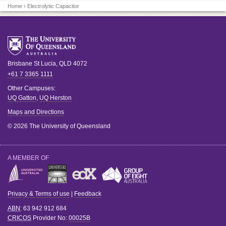
Home
› Electrolytic Capacitor
Brisbane
St Lucia
,
QLD
4072
+61 7 3365 1111
Other Campuses:
UQ Gatton
,
UQ Herston
Maps and Directions
© 2026 The University of Queensland
A MEMBER OF
Privacy & Terms of use
|
Feedback
ABN
: 63 942 912 684
CRICOS
Provider No:
00025B