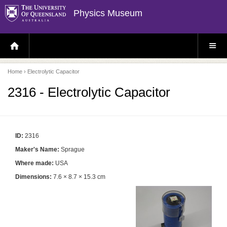
Physics Museum
H
S
O
I
M
T
E
E
P
M
Home
› Electrolytic Capacitor
A
E
G
N
E
U
2316 - Electrolytic Capacitor
ID:
2316
Maker's Name:
Sprague
Where made:
USA
Dimensions:
7.6 × 8.7 × 15.3 cm