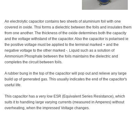
An electrolytic capacitor contains two sheets of aluminium foil with one
covered in oxide. Thsi forms a dielectric between the foils and insulates them
from one another. The thickness of the oxide determines both the capacity
and the voltage withstand of the capacitor. Also the capacitor is polarised ie
the positive voltage must be applied to the terminal marked + and the
negative voltage to the other marked -. Liquid such as a solution of
Ammonium Phosphate between the foils maintains the dielectric and
completes the circuit between foils.
A rubber bung in the top of the capacitor will pop out and relieve any large
build up of generated gas. This usually indicates the end of the capacitor's
useful life.
This capacitor has a very low ESR (Equivalent Series Resistance), which
suits it to handling large varying currents (measured in Amperes) without
overheating, when the impressed Voltage changes.