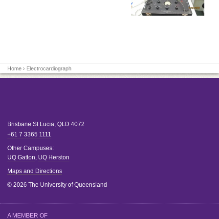
Home
› Electrocardiograph
Brisbane
St Lucia
,
QLD
4072
+61 7 3365 1111
Other Campuses:
UQ Gatton
,
UQ Herston
Maps and Directions
© 2026 The University of Queensland
A MEMBER OF