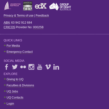
Privacy & Terms of use
|
Feedback
ABN
: 63 942 912 684
CRICOS
Provider No:
00025B
QUICK LINKS
For Media
Emergency Contact
SOCIAL MEDIA
EXPLORE
Giving to UQ
Faculties & Divisions
UQ Jobs
UQ Contacts
Login