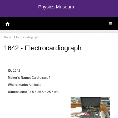
Physics Museum
H
S
O
I
M
T
E
E
P
M
Home
› Electrocardiograph
A
E
G
N
E
U
1642 - Electrocardiograph
ID:
1642
Maker's Name:
Cardiotrace?
Where made:
Australia
Dimensions:
37.5 × 35.5 × 25.5 cm