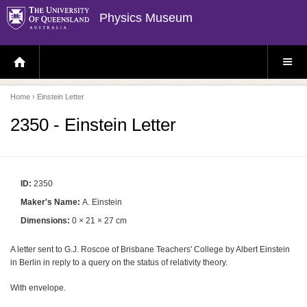
Physics Museum
H
S
O
I
M
T
E
E
P
M
Home
› Einstein Letter
A
E
G
N
E
U
2350 - Einstein Letter
ID:
2350
Maker's Name:
A. Einstein
Dimensions:
0 × 21 × 27 cm
A letter sent to G.J. Roscoe of Brisbane Teachers' College by Albert Einstein
in Berlin in reply to a query on the status of relativity theory.
With envelope.