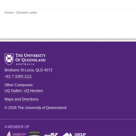
Home
› Einstein Letter
Brisbane
St Lucia
,
QLD
4072
+61 7 3365 1111
Other Campuses:
UQ Gatton
,
UQ Herston
Maps and Directions
© 2026 The University of Queensland
A MEMBER OF