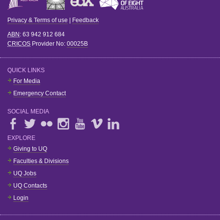
Privacy & Terms of use
|
Feedback
ABN
: 63 942 912 684
CRICOS
Provider No:
00025B
QUICK LINKS
For Media
Emergency Contact
SOCIAL MEDIA
EXPLORE
Giving to UQ
Faculties & Divisions
UQ Jobs
UQ Contacts
Login