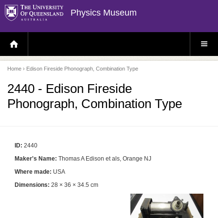
Physics Museum
H
S
O
I
M
T
E
E
P
M
Home
› Edison Fireside Phonograph, Combination Type
A
E
G
N
E
U
2440 - Edison Fireside
Phonograph, Combination Type
ID:
2440
Maker's Name:
Thomas A Edison et als, Orange NJ
Where made:
USA
Dimensions:
28 × 36 × 34.5 cm