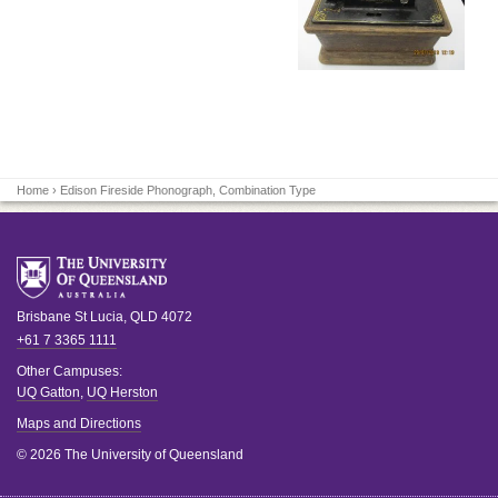
Home
› Edison Fireside Phonograph, Combination Type
Brisbane
St Lucia
,
QLD
4072
+61 7 3365 1111
Other Campuses:
UQ Gatton
,
UQ Herston
Maps and Directions
© 2026 The University of Queensland