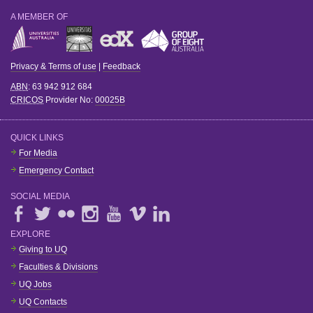
A MEMBER OF
Privacy & Terms of use
|
Feedback
ABN
: 63 942 912 684
CRICOS
Provider No:
00025B
QUICK LINKS
For Media
Emergency Contact
SOCIAL MEDIA
EXPLORE
Giving to UQ
Faculties & Divisions
UQ Jobs
UQ Contacts