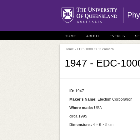
Phy
HOME
ABOUT
EVENTS
S
Home
› EDC-1000 CCD camera
1947 - EDC-1000
ID:
1947
Maker's Name:
Electrim Corporation
Where made:
USA
circa 1995
Dimensions:
4 × 6 × 5 cm