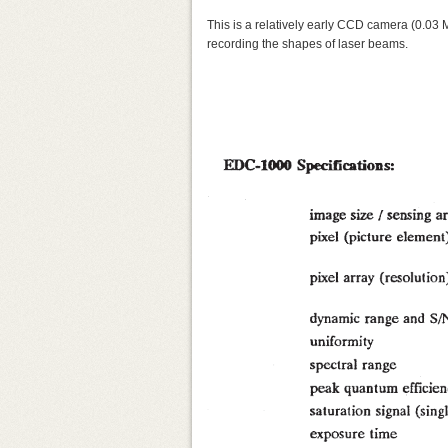
This is a relatively early CCD camera (0.03
recording the shapes of laser beams.