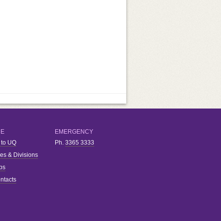
RE
EMERGENCY
 to UQ
Ph.
3365 3333
ies & Divisions
bs
ntacts