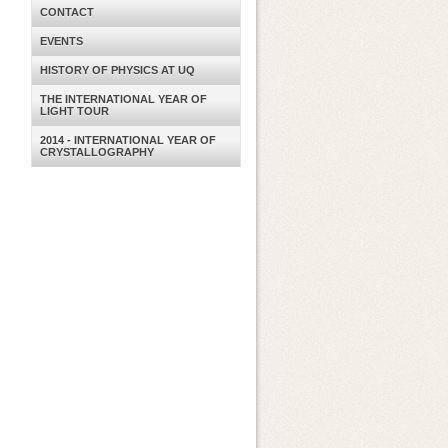
CONTACT
EVENTS
HISTORY OF PHYSICS AT UQ
THE INTERNATIONAL YEAR OF
LIGHT TOUR
2014 - INTERNATIONAL YEAR OF
CRYSTALLOGRAPHY