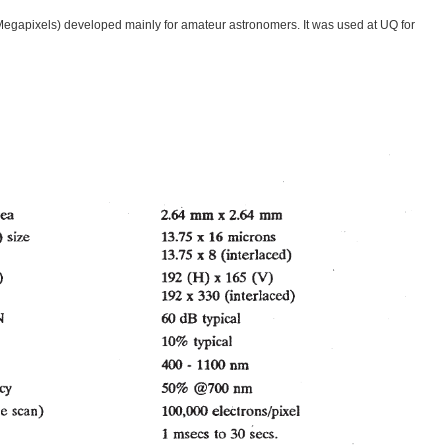
 Megapixels) developed mainly for amateur astronomers. It was used at UQ for