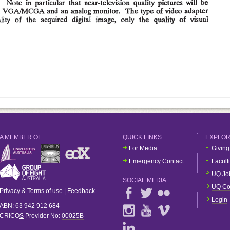
A MEMBER OF
QUICK LINKS
EXPLO
For Media
Giving
Emergency Contact
Facult
UQ Jo
SOCIAL MEDIA
UQ Co
Privacy & Terms of use
|
Feedback
Login
ABN
: 63 942 912 684
CRICOS
Provider No:
00025B