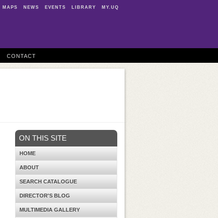
MAPS
NEWS
EVENTS
LIBRARY
MY.UQ
CONTACT
ON THIS SITE
HOME
ABOUT
SEARCH CATALOGUE
DIRECTOR'S BLOG
MULTIMEDIA GALLERY