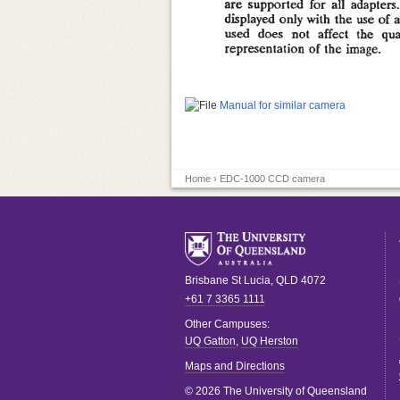
Manual for similar camera
Home
› EDC-1000 CCD camera
Brisbane
St Lucia
,
QLD
4072
+61 7 3365 1111
Other Campuses:
UQ Gatton
,
UQ Herston
Maps and Directions
© 2026 The University of Queensland