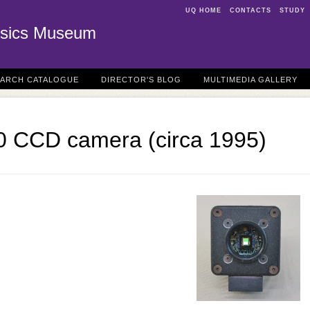
UQ HOME
CONTACTS
STUDY
sics Museum
EARCH CATALOGUE
DIRECTOR'S BLOG
MULTIMEDIA GALLERY
 CCD camera (circa 1995)