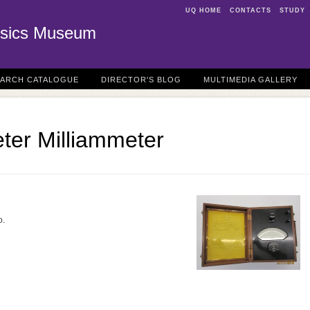
UQ HOME
CONTACTS
STUDY
sics Museum
EARCH CATALOGUE
DIRECTOR'S BLOG
MULTIMEDIA GALLERY
er Milliammeter
o.