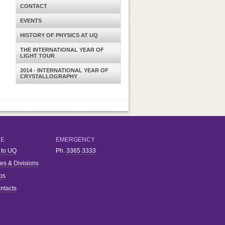
CONTACT
EVENTS
HISTORY OF PHYSICS AT UQ
THE INTERNATIONAL YEAR OF
LIGHT TOUR
2014 - INTERNATIONAL YEAR OF
CRYSTALLOGRAPHY
RE
EMERGENCY
 to UQ
Ph.
3365 3333
ies & Divisions
bs
ntacts