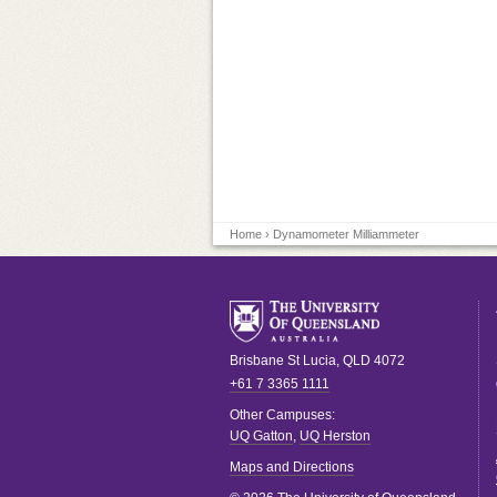
Home
› Dynamometer Milliammeter
Brisbane
St Lucia
,
QLD
4072
+61 7 3365 1111
Other Campuses:
UQ Gatton
,
UQ Herston
Maps and Directions