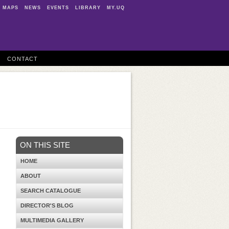
MAPS
NEWS
EVENTS
LIBRARY
MY.UQ
CONTACT
ON THIS SITE
HOME
ABOUT
SEARCH CATALOGUE
DIRECTOR'S BLOG
MULTIMEDIA GALLERY