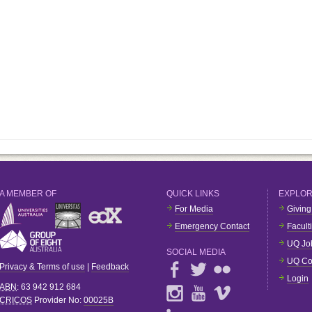
A MEMBER OF
QUICK LINKS
EXPLO
For Media
Giving
Emergency Contact
Facult
UQ Jo
SOCIAL MEDIA
UQ Co
Privacy & Terms of use
|
Feedback
Login
ABN
: 63 942 912 684
CRICOS
Provider No:
00025B