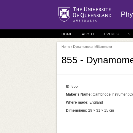
Phy
HOME
ABOUT
EVENTS
S
Home
› Dynamometer Milliammeter
855 - Dynamomet
ID:
855
Maker's Name:
Cambridge Instrument C
Where made:
England
Dimensions:
29 × 31 × 15 cm