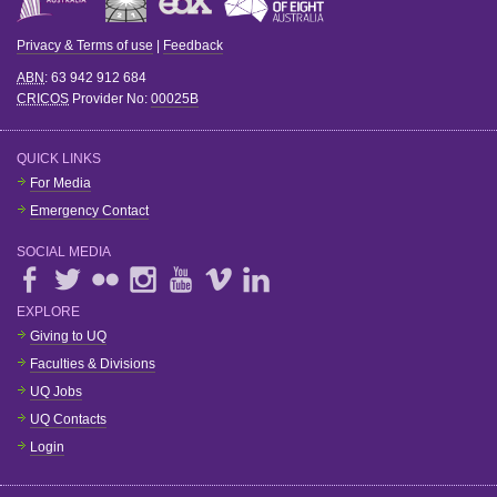
Privacy & Terms of use
|
Feedback
ABN
: 63 942 912 684
CRICOS
Provider No:
00025B
QUICK LINKS
For Media
Emergency Contact
SOCIAL MEDIA
EXPLORE
Giving to UQ
Faculties & Divisions
UQ Jobs
UQ Contacts
Login