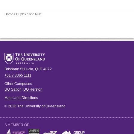
Home
› Duplex Slide Rule
Brisbane
St Lucia
,
QLD
4072
+61 7 3365 1111
Other Campuses:
UQ Gatton
,
UQ Herston
Maps and Directions
© 2026 The University of Queensland
A MEMBER OF