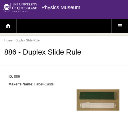
Physics Museum
H
S
O
I
M
T
E
E
P
M
Home
› Duplex Slide Rule
A
E
G
N
E
U
886 - Duplex Slide Rule
ID:
886
Maker's Name:
Faber-Castell