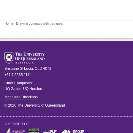
Home
› Drawing compass with trammels
Brisbane
St Lucia
,
QLD
4072
+61 7 3365 1111
Other Campuses:
UQ Gatton
,
UQ Herston
Maps and Directions
© 2026 The University of Queensland
A MEMBER OF