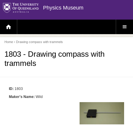
Physics Museum
H
S
O
I
M
T
E
E
P
M
Home
› Drawing compass with trammels
A
E
G
N
E
U
1803 - Drawing compass with
trammels
ID:
1803
Maker's Name:
Wild