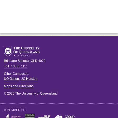
Brisbane
St Lucia
,
QLD
4072
+61 7 3365 1111
Other Campuses:
UQ Gatton
,
UQ Herston
Maps and Directions
© 2026 The University of Queensland
A MEMBER OF