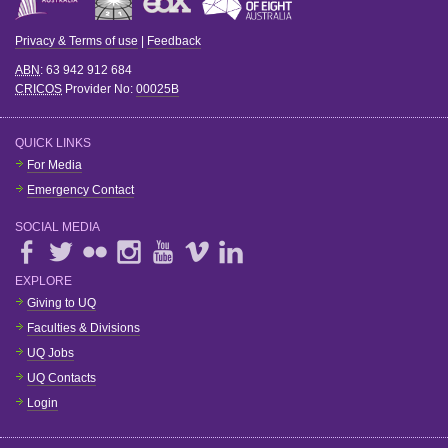
Privacy & Terms of use
|
Feedback
ABN
: 63 942 912 684
CRICOS
Provider No:
00025B
QUICK LINKS
For Media
Emergency Contact
SOCIAL MEDIA
EXPLORE
Giving to UQ
Faculties & Divisions
UQ Jobs
UQ Contacts
Login