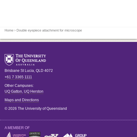
Home
› Double eyepiece attachment for microscope
Brisbane
St Lucia
,
QLD
4072
+61 7 3365 1111
Other Campuses:
UQ Gatton
,
UQ Herston
Maps and Directions
© 2026 The University of Queensland
A MEMBER OF