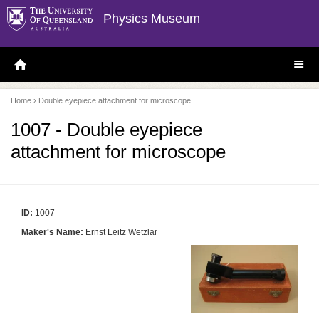
Physics Museum
H
S
O
I
M
T
E
E
P
M
Home
› Double eyepiece attachment for microscope
A
E
G
N
E
U
1007 - Double eyepiece
attachment for microscope
ID:
1007
Maker's Name:
Ernst Leitz Wetzlar