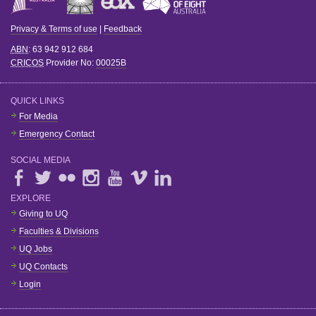
Privacy & Terms of use
|
Feedback
ABN
: 63 942 912 684
CRICOS
Provider No:
00025B
QUICK LINKS
For Media
Emergency Contact
SOCIAL MEDIA
EXPLORE
Giving to UQ
Faculties & Divisions
UQ Jobs
UQ Contacts
Login