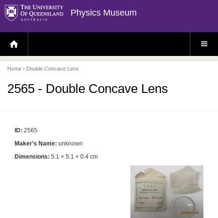
Physics Museum
H
S
O
I
M
T
E
E
P
M
Home
› Double Concave Lens
A
E
G
N
E
U
2565 - Double Concave Lens
ID:
2565
Maker's Name:
unknown
Dimensions:
5.1 × 5.1 × 0.4 cm