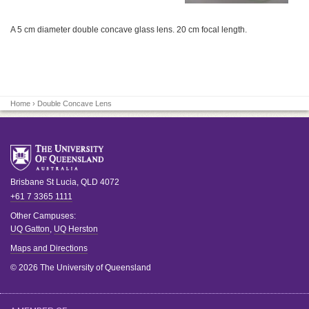
A 5 cm diameter double concave glass lens. 20 cm focal length.
Home
› Double Concave Lens
Brisbane
St Lucia
,
QLD
4072
+61 7 3365 1111
Other Campuses:
UQ Gatton
,
UQ Herston
Maps and Directions
© 2026 The University of Queensland