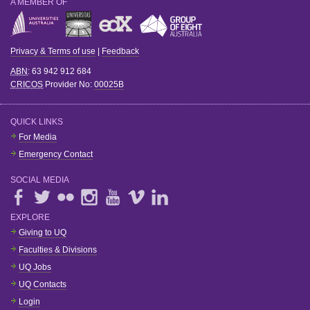
A MEMBER OF
Privacy & Terms of use
|
Feedback
ABN
: 63 942 912 684
CRICOS
Provider No:
00025B
QUICK LINKS
For Media
Emergency Contact
SOCIAL MEDIA
EXPLORE
Giving to UQ
Faculties & Divisions
UQ Jobs
UQ Contacts
Login