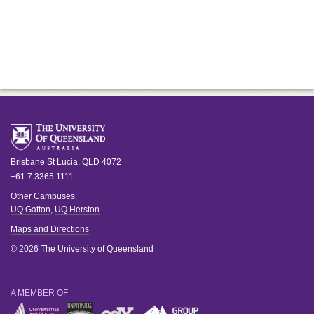
Brisbane
St Lucia
,
QLD
4072
+61 7 3365 1111
Other Campuses:
UQ Gatton
,
UQ Herston
Maps and Directions
© 2026 The University of Queensland
A MEMBER OF