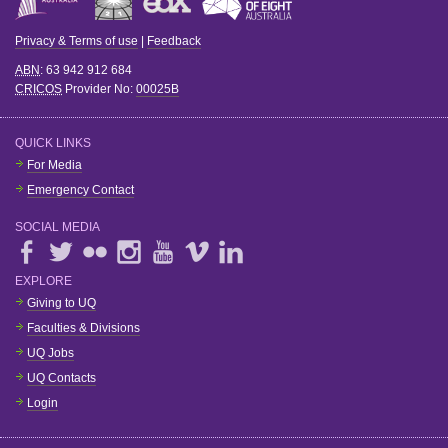
Privacy & Terms of use
|
Feedback
ABN
: 63 942 912 684
CRICOS
Provider No:
00025B
QUICK LINKS
For Media
Emergency Contact
SOCIAL MEDIA
EXPLORE
Giving to UQ
Faculties & Divisions
UQ Jobs
UQ Contacts
Login