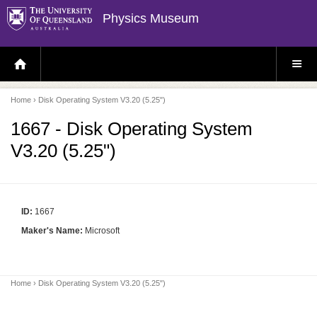
Physics Museum
H
S
O
I
M
T
E
E
P
M
Home
› Disk Operating System V3.20 (5.25")
A
E
G
N
E
U
1667 - Disk Operating System
V3.20 (5.25")
ID:
1667
Maker's Name:
Microsoft
Home
› Disk Operating System V3.20 (5.25")