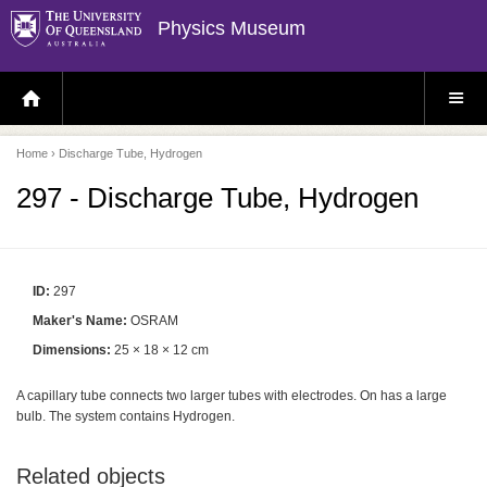
Physics Museum
H
S
O
I
M
T
E
E
P
M
Home
› Discharge Tube, Hydrogen
A
E
G
N
E
U
297 - Discharge Tube, Hydrogen
ID:
297
Maker's Name:
OSRAM
Dimensions:
25 × 18 × 12 cm
A capillary tube connects two larger tubes with electrodes. On has a large
bulb. The system contains Hydrogen.
Related objects