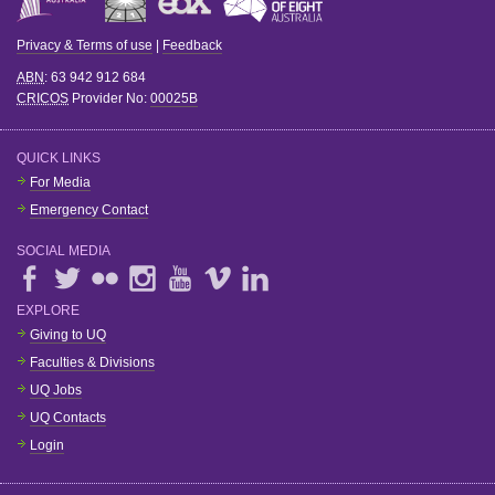
Privacy & Terms of use
|
Feedback
ABN
: 63 942 912 684
CRICOS
Provider No:
00025B
QUICK LINKS
For Media
Emergency Contact
SOCIAL MEDIA
EXPLORE
Giving to UQ
Faculties & Divisions
UQ Jobs
UQ Contacts
Login