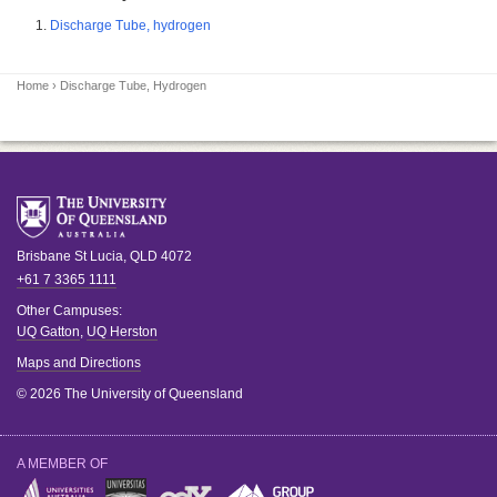
Discharge Tube, hydrogen
Home
› Discharge Tube, Hydrogen
Brisbane
St Lucia
,
QLD
4072
+61 7 3365 1111
Other Campuses:
UQ Gatton
,
UQ Herston
Maps and Directions
© 2026 The University of Queensland
A MEMBER OF