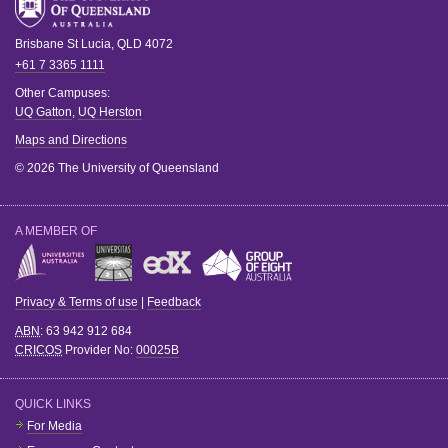
Brisbane
St Lucia
,
QLD
4072
+61 7 3365 1111
Other Campuses:
UQ Gatton
,
UQ Herston
Maps and Directions
© 2026 The University of Queensland
A MEMBER OF
Privacy & Terms of use
|
Feedback
ABN
: 63 942 912 684
CRICOS
Provider No:
00025B
QUICK LINKS
For Media