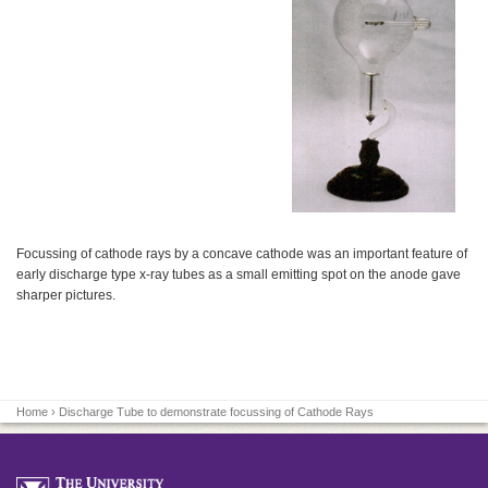
Focussing of cathode rays by a concave cathode was an important feature of
early discharge type x-ray tubes as a small emitting spot on the anode gave
sharper pictures.
Home
› Discharge Tube to demonstrate focussing of Cathode Rays