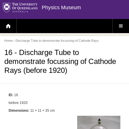
Physics Museum
H
S
O
I
M
T
E
E
P
M
Home
› Discharge Tube to demonstrate focussing of Cathode Rays
A
E
G
N
E
U
16 - Discharge Tube to
demonstrate focussing of Cathode
Rays (before 1920)
ID:
16
before 1920
Dimensions:
11 × 11 × 35 cm