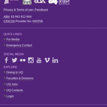
Privacy & Terms of use
|
Feedback
ABN
: 63 942 912 684
CRICOS
Provider No:
00025B
QUICK LINKS
For Media
Emergency Contact
SOCIAL MEDIA
EXPLORE
Giving to UQ
Faculties & Divisions
UQ Jobs
UQ Contacts
Login