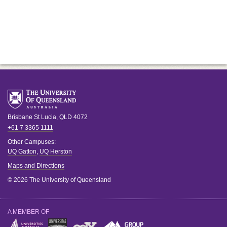
Brisbane
St Lucia
,
QLD
4072
+61 7 3365 1111
Other Campuses:
UQ Gatton
,
UQ Herston
Maps and Directions
© 2026 The University of Queensland
A MEMBER OF