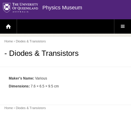
Physics Museum
H
S
O
I
M
T
E
E
P
M
Home
› Diodes & Transistors
A
E
G
N
E
U
- Diodes & Transistors
Maker's Name:
Various
Dimensions:
7.6 × 6.5 × 9.5 cm
Home
› Diodes & Transistors