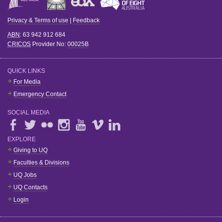
Privacy & Terms of use
|
Feedback
ABN
: 63 942 912 684
CRICOS
Provider No:
00025B
QUICK LINKS
For Media
Emergency Contact
SOCIAL MEDIA
EXPLORE
Giving to UQ
Faculties & Divisions
UQ Jobs
UQ Contacts
Login