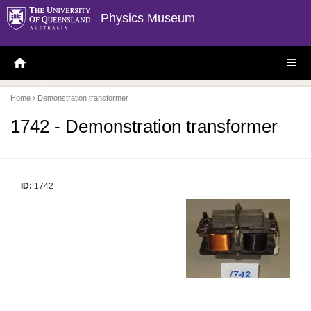
Physics Museum
H
S
O
I
M
T
E
E
P
M
Home
› Demonstration transformer
A
E
G
N
E
U
1742 - Demonstration transformer
ID:
1742