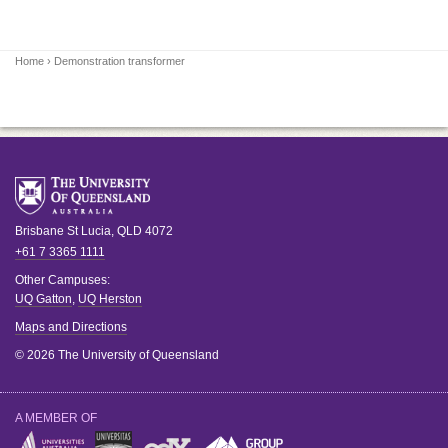
Home
› Demonstration transformer
Brisbane
St Lucia
,
QLD
4072
+61 7 3365 1111
Other Campuses:
UQ Gatton
,
UQ Herston
Maps and Directions
© 2026 The University of Queensland
A MEMBER OF