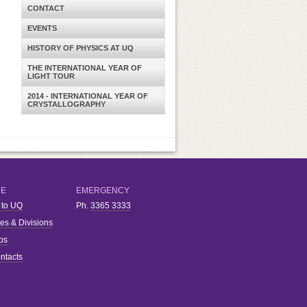
CONTACT
EVENTS
HISTORY OF PHYSICS AT UQ
THE INTERNATIONAL YEAR OF
LIGHT TOUR
2014 - INTERNATIONAL YEAR OF
CRYSTALLOGRAPHY
RE
EMERGENCY
 to UQ
Ph.
3365 3333
ies & Divisions
bs
ntacts