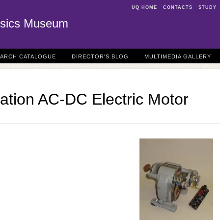
UQ HOME
CONTACTS
STUDY
sics Museum
EARCH CATALOGUE
DIRECTOR'S BLOG
MULTIMEDIA GALLERY
ation AC-DC Electric Motor