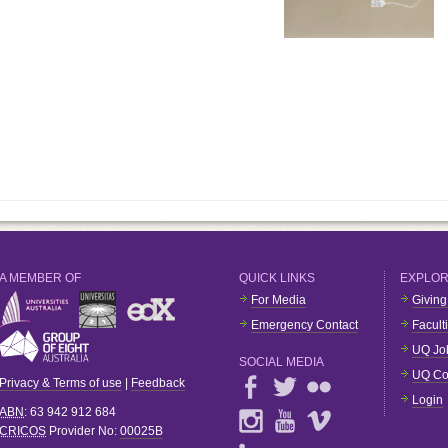
A MEMBER OF
QUICK LINKS
EXPLO
For Media
Giving
Emergency Contact
Facult
UQ Jo
SOCIAL MEDIA
UQ Co
Privacy & Terms of use
|
Feedback
Login
ABN
: 63 942 912 684
CRICOS
Provider No:
00025B