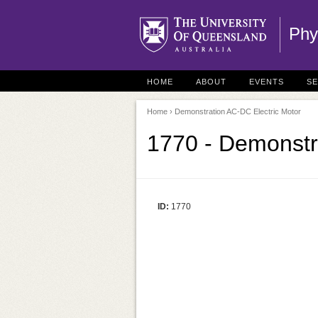
Phy
HOME
ABOUT
EVENTS
S
Home
› Demonstration AC-DC Electric Motor
1770 - Demonstr
ID:
1770