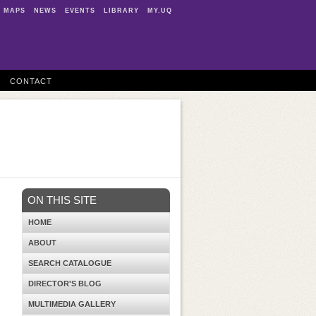
MAPS
NEWS
EVENTS
LIBRARY
MY.UQ
CONTACT
ON THIS SITE
HOME
ABOUT
SEARCH CATALOGUE
DIRECTOR'S BLOG
MULTIMEDIA GALLERY