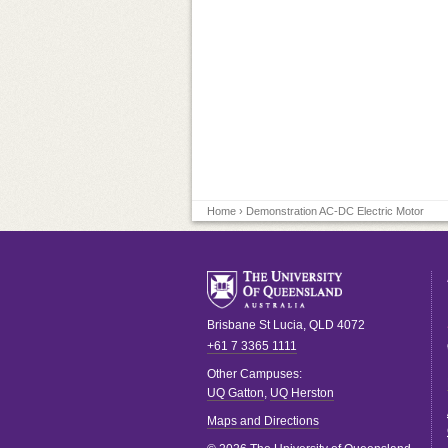
Home
› Demonstration AC-DC Electric Motor
Brisbane
St Lucia
,
QLD
4072
+61 7 3365 1111
Other Campuses:
UQ Gatton
,
UQ Herston
Maps and Directions