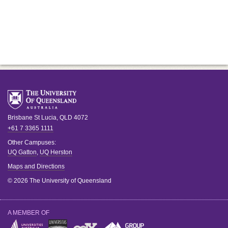
Brisbane
St Lucia
,
QLD
4072
+61 7 3365 1111
Other Campuses:
UQ Gatton
,
UQ Herston
Maps and Directions
© 2026 The University of Queensland
A MEMBER OF