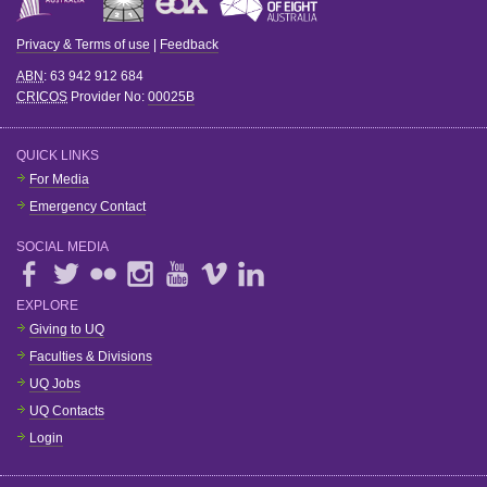
Privacy & Terms of use
|
Feedback
ABN
: 63 942 912 684
CRICOS
Provider No:
00025B
QUICK LINKS
For Media
Emergency Contact
SOCIAL MEDIA
EXPLORE
Giving to UQ
Faculties & Divisions
UQ Jobs
UQ Contacts
Login