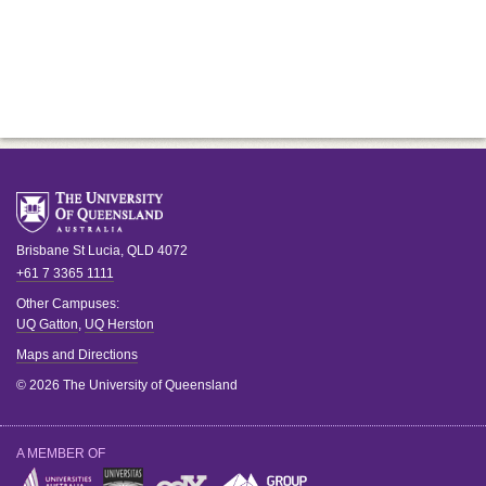
Brisbane
St Lucia
,
QLD
4072
+61 7 3365 1111
Other Campuses:
UQ Gatton
,
UQ Herston
Maps and Directions
© 2026 The University of Queensland
A MEMBER OF