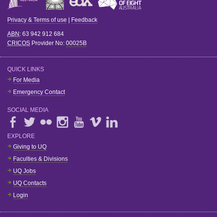
Privacy & Terms of use
|
Feedback
ABN
: 63 942 912 684
CRICOS
Provider No:
00025B
QUICK LINKS
For Media
Emergency Contact
SOCIAL MEDIA
EXPLORE
Giving to UQ
Faculties & Divisions
UQ Jobs
UQ Contacts
Login