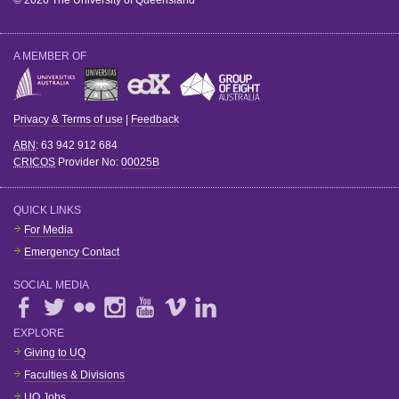
© 2026 The University of Queensland
A MEMBER OF
Privacy & Terms of use
|
Feedback
ABN
: 63 942 912 684
CRICOS
Provider No:
00025B
QUICK LINKS
For Media
Emergency Contact
SOCIAL MEDIA
EXPLORE
Giving to UQ
Faculties & Divisions
UQ Jobs