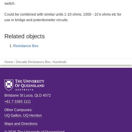
switch.
Could be combined with similar units 1-10 ohms, 1000 - 10 k ohms etc for
use in bridge and potentiometer circuits.
Related objects
Resistance Box
Home
› Decade Resistance Box, Hundreds
Brisbane
St Lucia
,
QLD
4072
+61 7 3365 1111
Other Campuses:
UQ Gatton
,
UQ Herston
Maps and Directions