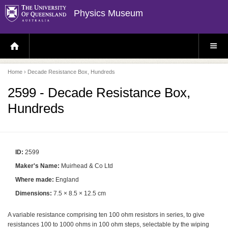
Physics Museum
H
S
O
I
M
T
E
E
P
M
Home
› Decade Resistance Box, Hundreds
A
E
G
N
E
U
2599 - Decade Resistance Box,
Hundreds
ID:
2599
Maker's Name:
Muirhead & Co Ltd
Where made:
England
Dimensions:
7.5 × 8.5 × 12.5 cm
A variable resistance comprising ten 100 ohm resistors in series, to give
resistances 100 to 1000 ohms in 100 ohm steps, selectable by the wiping