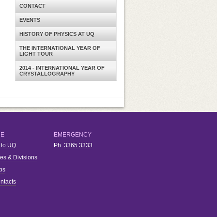
CONTACT
EVENTS
HISTORY OF PHYSICS AT UQ
THE INTERNATIONAL YEAR OF
LIGHT TOUR
2014 - INTERNATIONAL YEAR OF
CRYSTALLOGRAPHY
RE
EMERGENCY
 to UQ
Ph.
3365 3333
ies & Divisions
bs
ntacts