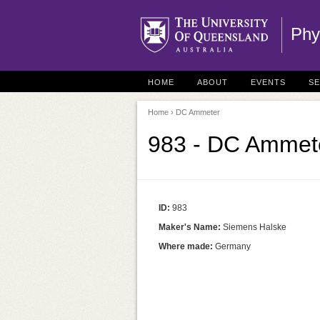
Phy
HOME
ABOUT
EVENTS
S
Home
› DC Ammeter
983 - DC Ammet
ID:
983
Maker's Name:
Siemens Halske
Where made:
Germany