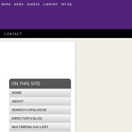
MAPS
NEWS
EVENTS
LIBRARY
MY.UQ
CONTACT
ON THIS SITE
HOME
ABOUT
SEARCH CATALOGUE
DIRECTOR'S BLOG
MULTIMEDIA GALLERY