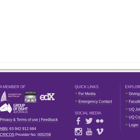
A MEMBER OF
QUICK LINKS
EXPLO
For Media
Giving
Emergency Contact
Facult
UQ Jo
SOCIAL MEDIA
UQ Co
Privacy & Terms of use
|
Feedback
Login
ABN
: 63 942 912 684
CRICOS
Provider No:
00025B