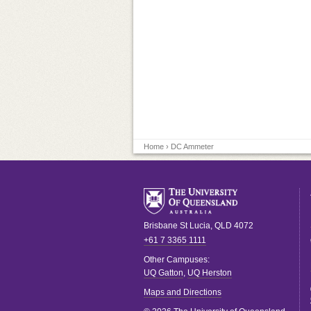
Home
› DC Ammeter
Brisbane
St Lucia
,
QLD
4072
+61 7 3365 1111
Other Campuses:
UQ Gatton
,
UQ Herston
Maps and Directions