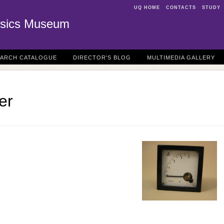
UQ HOME
CONTACTS
STUDY
sics Museum
EARCH CATALOGUE
DIRECTOR'S BLOG
MULTIMEDIA GALLERY
er