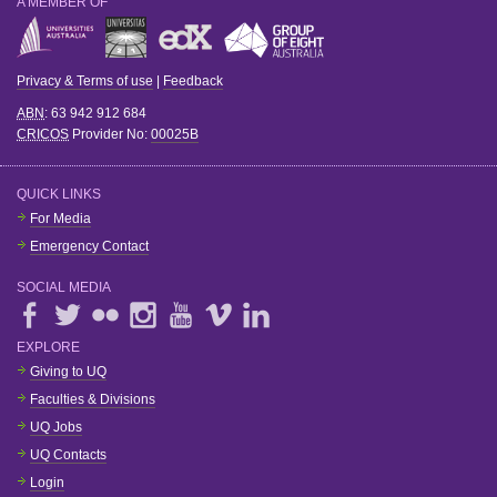
A MEMBER OF
Privacy & Terms of use
|
Feedback
ABN
: 63 942 912 684
CRICOS
Provider No:
00025B
QUICK LINKS
For Media
Emergency Contact
SOCIAL MEDIA
EXPLORE
Giving to UQ
Faculties & Divisions
UQ Jobs
UQ Contacts
Login