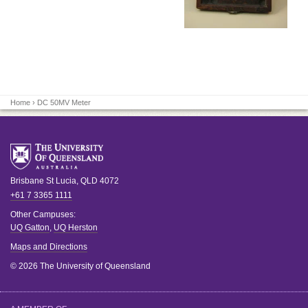
Home
› DC 50MV Meter
Brisbane
St Lucia
,
QLD
4072
+61 7 3365 1111
Other Campuses:
UQ Gatton
,
UQ Herston
Maps and Directions
© 2026 The University of Queensland