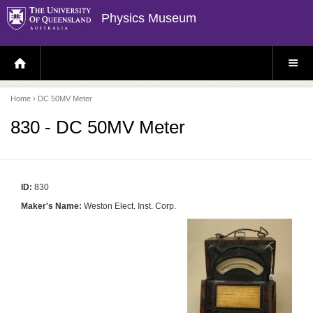
Physics Museum
H
S
O
I
M
T
E
E
P
M
Home
› DC 50MV Meter
A
E
G
N
E
U
830 - DC 50MV Meter
ID:
830
Maker's Name:
Weston Elect. Inst. Corp.