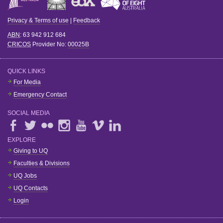
Privacy & Terms of use
|
Feedback
ABN
: 63 942 912 684
CRICOS
Provider No:
00025B
QUICK LINKS
For Media
Emergency Contact
SOCIAL MEDIA
EXPLORE
Giving to UQ
Faculties & Divisions
UQ Jobs
UQ Contacts
Login