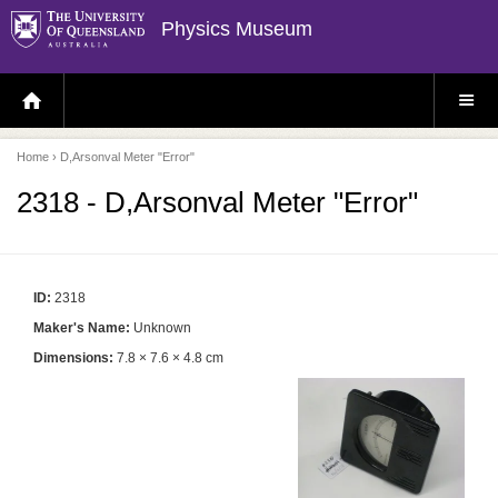
Physics Museum
H
S
O
I
M
T
E
E
P
M
Home
› D,Arsonval Meter "Error"
A
E
G
N
E
U
2318 - D,Arsonval Meter "Error"
ID:
2318
Maker's Name:
Unknown
Dimensions:
7.8 × 7.6 × 4.8 cm