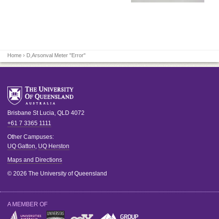
Home
› D,Arsonval Meter "Error"
Brisbane
St Lucia
,
QLD
4072
+61 7 3365 1111
Other Campuses:
UQ Gatton
,
UQ Herston
Maps and Directions
© 2026 The University of Queensland
A MEMBER OF