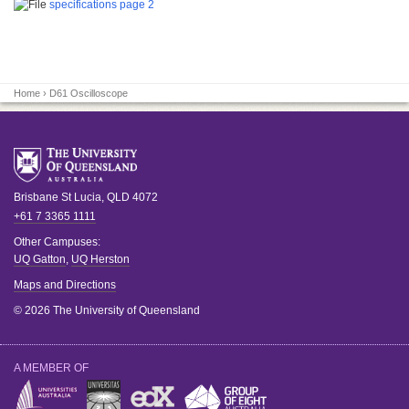
specifications page 2
Home
› D61 Oscilloscope
Brisbane
St Lucia
,
QLD
4072
+61 7 3365 1111
Other Campuses:
UQ Gatton
,
UQ Herston
Maps and Directions
© 2026 The University of Queensland
A MEMBER OF