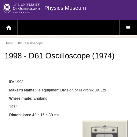
Physics Museum
H
S
O
I
M
T
E
E
P
M
Home
› D61 Oscilloscope
A
E
G
N
E
U
1998 - D61 Oscilloscope (1974)
ID:
1998
Maker's Name:
Telequipment Division of Tektronix UK Ltd
Where made:
England
1974
Dimensions:
42 × 16 × 30 cm