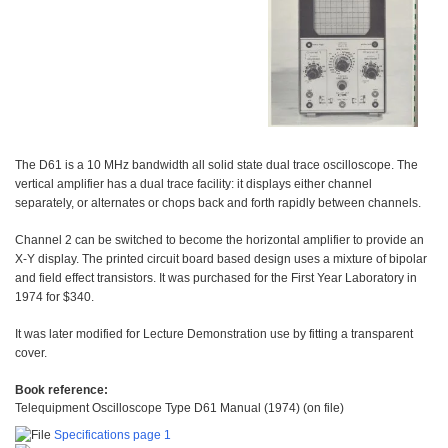
The D61 is a 10 MHz bandwidth all solid state dual trace oscilloscope. The
vertical amplifier has a dual trace facility: it displays either channel
separately, or alternates or chops back and forth rapidly between channels.
Channel 2 can be switched to become the horizontal amplifier to provide an
X-Y display. The printed circuit board based design uses a mixture of bipolar
and field effect transistors. It was purchased for the First Year Laboratory in
1974 for $340.
It was later modified for Lecture Demonstration use by fitting a transparent
cover.
Book reference:
Telequipment Oscilloscope Type D61 Manual (1974) (on file)
Specifications page 1