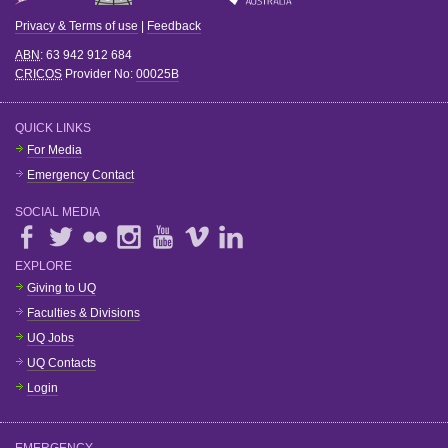
Privacy & Terms of use
|
Feedback
ABN
: 63 942 912 684
CRICOS
Provider No:
00025B
QUICK LINKS
For Media
Emergency Contact
SOCIAL MEDIA
EXPLORE
Giving to UQ
Faculties & Divisions
UQ Jobs
UQ Contacts
Login