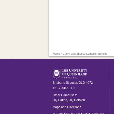
Home
› Curve and Special Symbols Stencils
Brisbane
St Lucia
,
QLD
4072
+61 7 3365 1111
Other Campuses:
UQ Gatton
,
UQ Herston
Maps and Directions