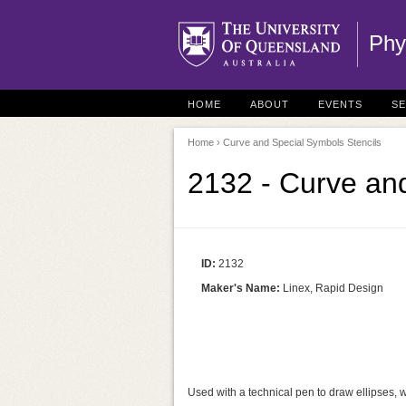
Phy
HOME
ABOUT
EVENTS
S
Home
› Curve and Special Symbols Stencils
2132 - Curve and
ID:
2132
Maker's Name:
Linex, Rapid Design
Used with a technical pen to draw ellipses, 