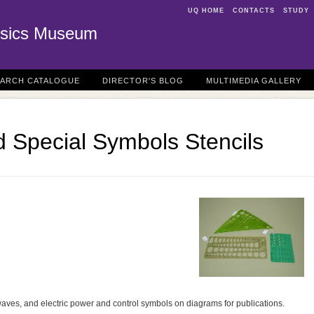
UQ HOME
CONTACTS
STUDY
sics Museum
EARCH CATALOGUE
DIRECTOR'S BLOG
MULTIMEDIA GALLERY
 Special Symbols Stencils
waves, and electric power and control symbols on diagrams for publications.