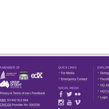
A MEMBER OF
QUICK LINKS
EXPLO
For Media
Giving
Emergency Contact
Facult
UQ Jo
SOCIAL MEDIA
UQ Co
Privacy & Terms of use
|
Feedback
Login
ABN
: 63 942 912 684
CRICOS
Provider No:
00025B