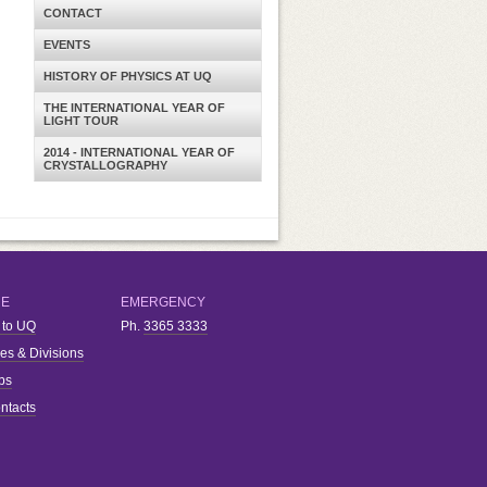
CONTACT
EVENTS
HISTORY OF PHYSICS AT UQ
THE INTERNATIONAL YEAR OF
LIGHT TOUR
2014 - INTERNATIONAL YEAR OF
CRYSTALLOGRAPHY
RE
EMERGENCY
 to UQ
Ph.
3365 3333
ies & Divisions
bs
ntacts