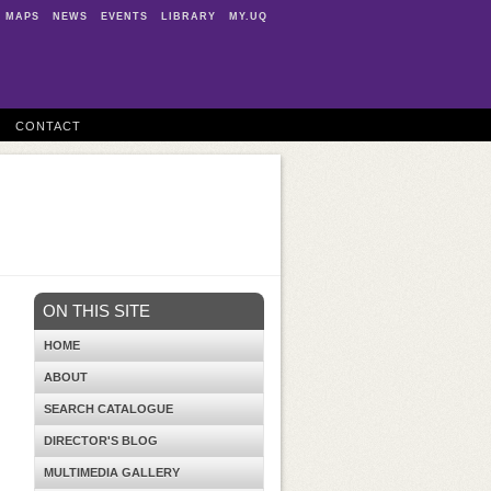
MAPS
NEWS
EVENTS
LIBRARY
MY.UQ
CONTACT
ON THIS SITE
HOME
ABOUT
SEARCH CATALOGUE
DIRECTOR'S BLOG
MULTIMEDIA GALLERY