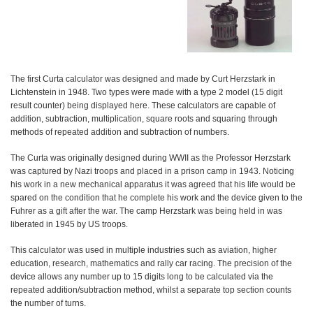
The first Curta calculator was designed and made by Curt Herzstark in
Lichtenstein in 1948. Two types were made with a type 2 model (15 digit
result counter) being displayed here. These calculators are capable of
addition, subtraction, multiplication, square roots and squaring through
methods of repeated addition and subtraction of numbers.
The Curta was originally designed during WWII as the Professor Herzstark
was captured by Nazi troops and placed in a prison camp in 1943. Noticing
his work in a new mechanical apparatus it was agreed that his life would be
spared on the condition that he complete his work and the device given to the
Fuhrer as a gift after the war. The camp Herzstark was being held in was
liberated in 1945 by US troops.
This calculator was used in multiple industries such as aviation, higher
education, research, mathematics and rally car racing. The precision of the
device allows any number up to 15 digits long to be calculated via the
repeated addition/subtraction method, whilst a separate top section counts
the number of turns.