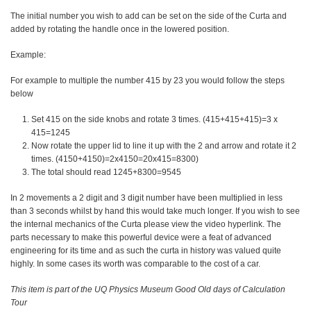
The initial number you wish to add can be set on the side of the Curta and
added by rotating the handle once in the lowered position.
Example:
For example to multiple the number 415 by 23 you would follow the steps
below
Set 415 on the side knobs and rotate 3 times. (415+415+415)=3 x
415=1245
Now rotate the upper lid to line it up with the 2 and arrow and rotate it 2
times. (4150+4150)=2x4150=20x415=8300)
The total should read 1245+8300=9545
In 2 movements a 2 digit and 3 digit number have been multiplied in less
than 3 seconds whilst by hand this would take much longer. If you wish to see
the internal mechanics of the Curta please view the video hyperlink. The
parts necessary to make this powerful device were a feat of advanced
engineering for its time and as such the curta in history was valued quite
highly. In some cases its worth was comparable to the cost of a car.
This item is part of the UQ Physics Museum Good Old days of Calculation
Tour