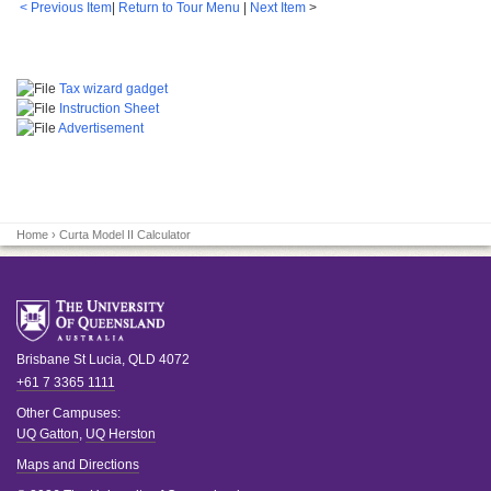
< Previous Item
|
Return to Tour Menu
|
Next Item
>
Tax wizard gadget
Instruction Sheet
Advertisement
Home
› Curta Model II Calculator
Brisbane
St Lucia
,
QLD
4072
+61 7 3365 1111
Other Campuses:
UQ Gatton
,
UQ Herston
Maps and Directions