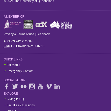
© 2026 The University of Queensland
A MEMBER OF
Privacy & Terms of use
|
Feedback
ABN
: 63 942 912 684
CRICOS
Provider No:
00025B
QUICK LINKS
For Media
Emergency Contact
SOCIAL MEDIA
EXPLORE
Giving to UQ
Faculties & Divisions