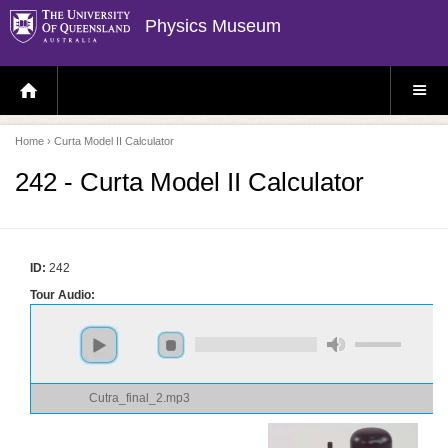
Physics Museum
H
S
O
I
M
T
E
E
P
M
Home
› Curta Model II Calculator
A
E
G
N
E
U
242 - Curta Model II Calculator
ID:
242
Tour Audio:
Cutra_final_2.mp3