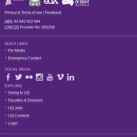
Privacy & Terms of use
|
Feedback
ABN
: 63 942 912 684
CRICOS
Provider No:
00025B
QUICK LINKS
For Media
Emergency Contact
SOCIAL MEDIA
EXPLORE
Giving to UQ
Faculties & Divisions
UQ Jobs
UQ Contacts
Login