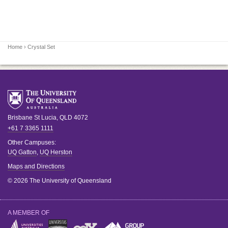
Home
› Crystal Set
Brisbane
St Lucia
,
QLD
4072
+61 7 3365 1111
Other Campuses:
UQ Gatton
,
UQ Herston
Maps and Directions
© 2026 The University of Queensland
A MEMBER OF