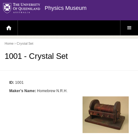
Physics Museum
H
S
O
I
M
T
E
E
P
M
Home
› Crystal Set
A
E
G
N
E
U
1001 - Crystal Set
ID:
1001
Maker's Name:
Homebrew N.R.H.