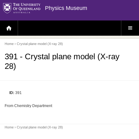
Physics Museum
H
S
O
I
M
T
E
E
P
M
Home
› Crystal plane model (X-ray 28)
A
E
G
N
E
U
391 - Crystal plane model (X-ray
28)
ID:
391
From Chemistry Department
Home
› Crystal plane model (X-ray 28)