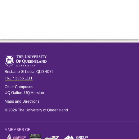
Brisbane
St Lucia
,
QLD
4072
+61 7 3365 1111
Other Campuses:
UQ Gatton
,
UQ Herston
Maps and Directions
© 2026 The University of Queensland
A MEMBER OF