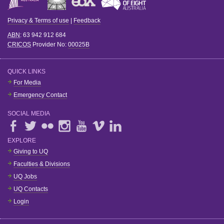
Privacy & Terms of use
|
Feedback
ABN
: 63 942 912 684
CRICOS
Provider No:
00025B
QUICK LINKS
For Media
Emergency Contact
SOCIAL MEDIA
EXPLORE
Giving to UQ
Faculties & Divisions
UQ Jobs
UQ Contacts
Login