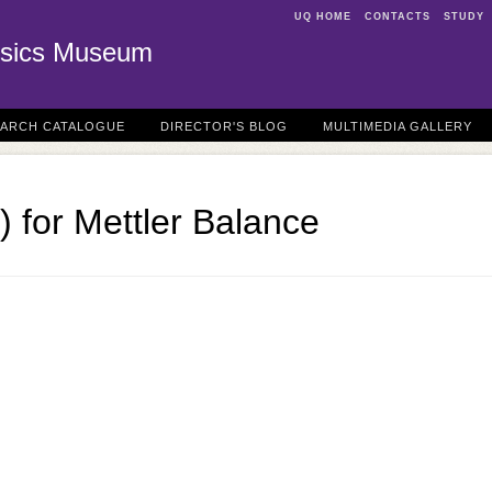
UQ HOME
CONTACTS
STUDY
sics Museum
EARCH CATALOGUE
DIRECTOR'S BLOG
MULTIMEDIA GALLERY
) for Mettler Balance