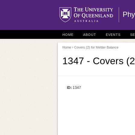
Phy
HOME
ABOUT
EVENTS
S
Home
› Covers (2) for Mettler Balance
1347 - Covers (2
ID:
1347