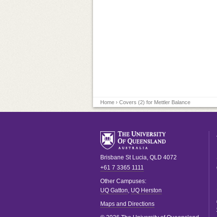
Home
› Covers (2) for Mettler Balance
Brisbane
St Lucia
,
QLD
4072
+61 7 3365 1111
Other Campuses:
UQ Gatton
,
UQ Herston
Maps and Directions