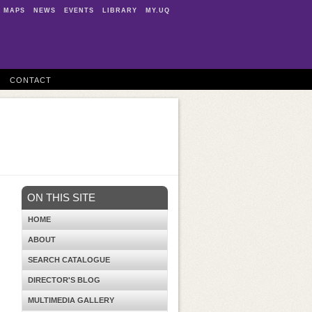
MAPS
NEWS
EVENTS
LIBRARY
MY.UQ
CONTACT
ON THIS SITE
HOME
ABOUT
SEARCH CATALOGUE
DIRECTOR'S BLOG
MULTIMEDIA GALLERY