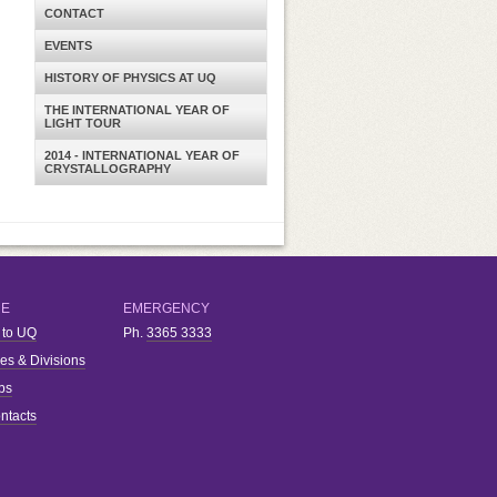
CONTACT
EVENTS
HISTORY OF PHYSICS AT UQ
THE INTERNATIONAL YEAR OF
LIGHT TOUR
2014 - INTERNATIONAL YEAR OF
CRYSTALLOGRAPHY
RE
EMERGENCY
 to UQ
Ph.
3365 3333
ies & Divisions
bs
ntacts