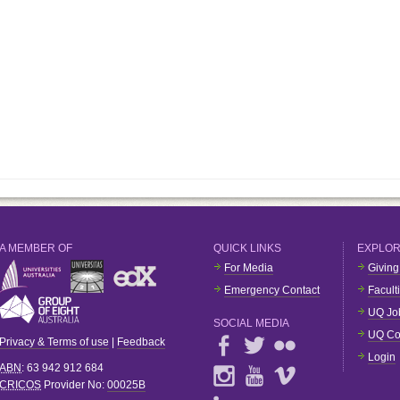
A MEMBER OF
QUICK LINKS
EXPLO
For Media
Giving
Emergency Contact
Facult
UQ Jo
SOCIAL MEDIA
UQ Co
Privacy & Terms of use
|
Feedback
Login
ABN
: 63 942 912 684
CRICOS
Provider No:
00025B