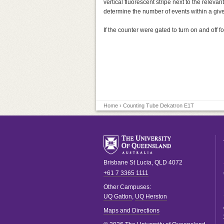
vertical fluorescent stripe next to the releva
determine the number of events within a giv
If the counter were gated to turn on and off 
Home
› Counting Tube Dekatron E1T
Brisbane
St Lucia
,
QLD
4072
+61 7 3365 1111
Other Campuses:
UQ Gatton
,
UQ Herston
Maps and Directions