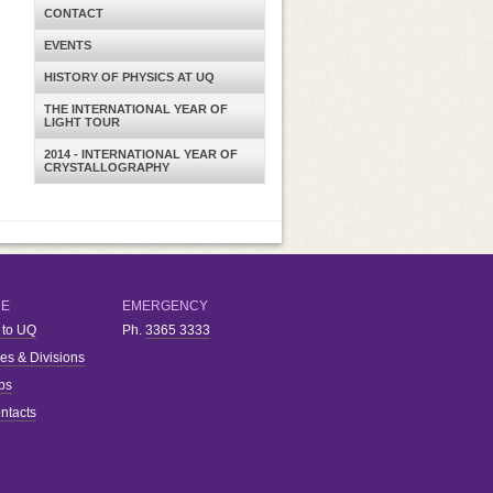
CONTACT
EVENTS
HISTORY OF PHYSICS AT UQ
THE INTERNATIONAL YEAR OF
LIGHT TOUR
2014 - INTERNATIONAL YEAR OF
CRYSTALLOGRAPHY
RE
EMERGENCY
 to UQ
Ph.
3365 3333
ies & Divisions
bs
ntacts