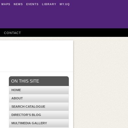
MAPS
NEWS
EVENTS
LIBRARY
MY.UQ
CONTACT
ON THIS SITE
HOME
ABOUT
SEARCH CATALOGUE
DIRECTOR'S BLOG
MULTIMEDIA GALLERY