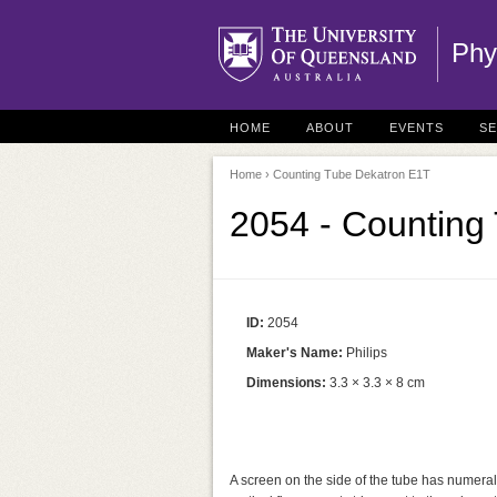
Phy
HOME
ABOUT
EVENTS
S
Home
› Counting Tube Dekatron E1T
2054 - Counting
ID:
2054
Maker's Name:
Philips
Dimensions:
3.3 × 3.3 × 8 cm
A screen on the side of the tube has numerals