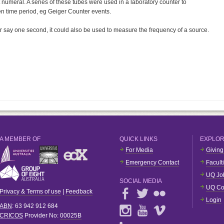
nt numeral. A series of these tubes were used in a laboratory counter to
en time period, eg Geiger Counter events.
for say one second, it could also be used to measure the frequency of a source.
A MEMBER OF
QUICK LINKS
EXPLO
For Media
Giving
Emergency Contact
Facult
UQ Jo
SOCIAL MEDIA
UQ Co
Privacy & Terms of use
|
Feedback
Login
ABN
: 63 942 912 684
CRICOS
Provider No:
00025B