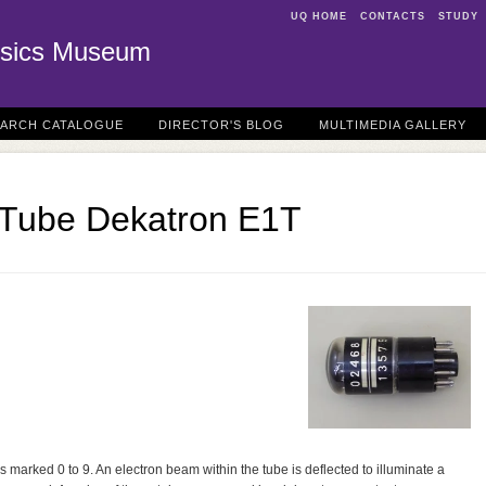
UQ HOME
CONTACTS
STUDY
sics Museum
EARCH CATALOGUE
DIRECTOR'S BLOG
MULTIMEDIA GALLERY
 Tube Dekatron E1T
 marked 0 to 9. An electron beam within the tube is deflected to illuminate a