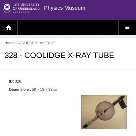
Physics Museum
H
S
O
I
M
T
E
E
P
M
Home
› COOLIDGE X-RAY TUBE
A
E
G
N
E
U
328 - COOLIDGE X-RAY TUBE
ID:
328
Dimensions:
50 × 18 × 18 cm