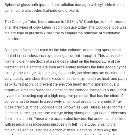
Spherical glass bulb (purple from radiation damage) with cylindrical stems
carrying the electrodes (cathode end broken).
The Coolidge Tube, first produced in 1913 by W. Coolidge, is the forerunner
of all the types of x-ray tubes in common use today. The Coolidge tube was
the first type of practical x-ray tube to employ the principle of thermionic
emission.
A tungsten filament is used as the tube cathode, and during operation is
heated to incandescence by passing a current through it. This causes the
filament to emit electrons at a rate dependent on the temperature of the
filament. The electrons are then accelerated towards the tube anode by the
strong tube voltage. Upon hitting the anode, the electrons are decelerated
very rapidly, and shed their excess kinetic energy mostly as heat, and partly
as x-ray radiation. To prevent the electron beam from dispersing due to
repulsive forces between the electrons, the cathode filament is surrounded
by a metal focusing cup at a high negative potential, that has the effect of
converging the beam to a relatively small focal area on the anode. X-ray
tubes previous to the Coolidge tube (known as Gas Tubes), relied for their
electron source, on the tube voltage being strong enough to 'pull' electrons
from the cathode. These were accelerated towards the anode, and collided
with residual gas molecules purposefully left in the tube, ionizing the
molecules and causing the ejection of more electrons. In this way, the