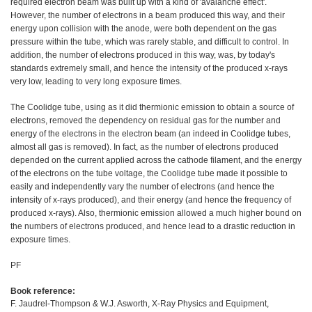
required electron beam was built up with a kind of 'avalanche effect'.
However, the number of electrons in a beam produced this way, and their
energy upon collision with the anode, were both dependent on the gas
pressure within the tube, which was rarely stable, and difficult to control. In
addition, the number of electrons produced in this way, was, by today's
standards extremely small, and hence the intensity of the produced x-rays
very low, leading to very long exposure times.
The Coolidge tube, using as it did thermionic emission to obtain a source of
electrons, removed the dependency on residual gas for the number and
energy of the electrons in the electron beam (an indeed in Coolidge tubes,
almost all gas is removed). In fact, as the number of electrons produced
depended on the current applied across the cathode filament, and the energy
of the electrons on the tube voltage, the Coolidge tube made it possible to
easily and independently vary the number of electrons (and hence the
intensity of x-rays produced), and their energy (and hence the frequency of
produced x-rays). Also, thermionic emission allowed a much higher bound on
the numbers of electrons produced, and hence lead to a drastic reduction in
exposure times.
PF
Book reference:
F. Jaudrel-Thompson & W.J. Asworth, X-Ray Physics and Equipment,