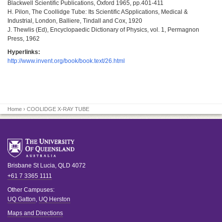
Blackwell Scientific Publications, Oxford 1965, pp.401-411
H. Pilon, The Coollidge Tube: Its Scientific ASpplications, Medical &
Industrial, London, Balliere, Tindall and Cox, 1920
J. Thewlis (Ed), Encyclopaedic Dictionary of Physics, vol. 1, Permagnon
Press, 1962
Hyperlinks:
http://www.invent.org/book/book.text/26.html
Home
› COOLIDGE X-RAY TUBE
Brisbane
St Lucia
,
QLD
4072
+61 7 3365 1111
Other Campuses:
UQ Gatton
,
UQ Herston
Maps and Directions