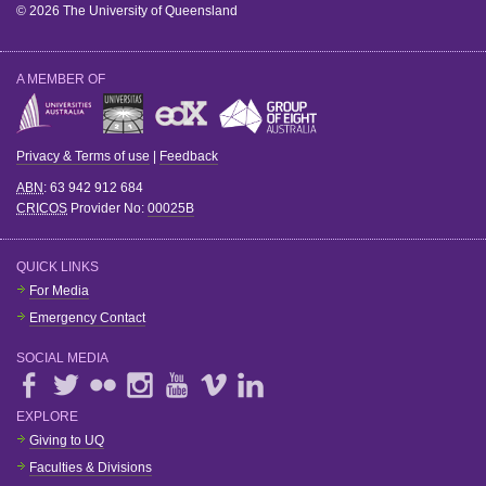
© 2026 The University of Queensland
A MEMBER OF
Privacy & Terms of use
|
Feedback
ABN
: 63 942 912 684
CRICOS
Provider No:
00025B
QUICK LINKS
For Media
Emergency Contact
SOCIAL MEDIA
EXPLORE
Giving to UQ
Faculties & Divisions