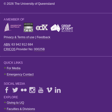
© 2026 The University of Queensland
A MEMBER OF
Privacy & Terms of use
|
Feedback
ABN
: 63 942 912 684
CRICOS
Provider No:
00025B
QUICK LINKS
For Media
Emergency Contact
SOCIAL MEDIA
EXPLORE
Giving to UQ
Faculties & Divisions