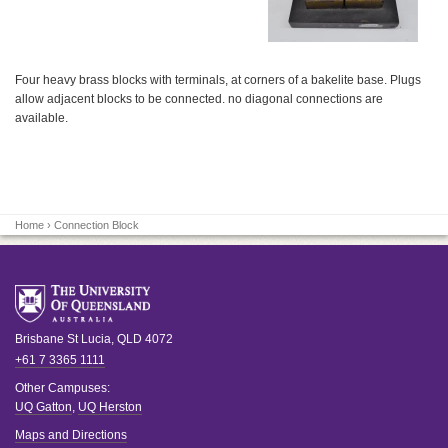
Four heavy brass blocks with terminals, at corners of a bakelite base. Plugs
allow adjacent blocks to be connected. no diagonal connections are
available.
Home
› Connection Block
Brisbane
St Lucia
,
QLD
4072
+61 7 3365 1111
Other Campuses:
UQ Gatton
,
UQ Herston
Maps and Directions