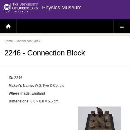
Physics Museum
H
S
O
I
M
T
E
E
P
M
Home
› Connection Block
A
E
G
N
E
U
2246 - Connection Block
ID:
2246
Maker's Name:
W.G. Pye & Co. Ltd
Where made:
England
Dimensions:
8.8 × 8.8 × 5.5 cm