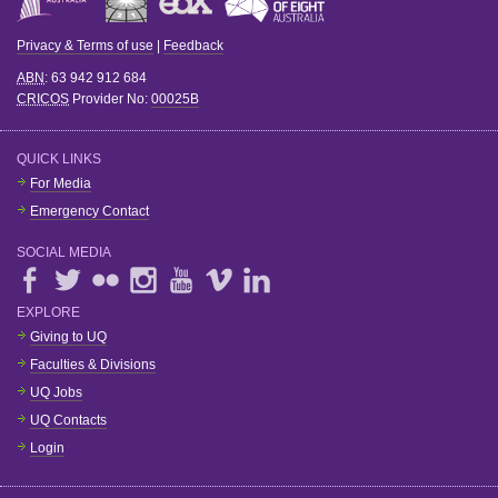
Privacy & Terms of use
|
Feedback
ABN
: 63 942 912 684
CRICOS
Provider No:
00025B
QUICK LINKS
For Media
Emergency Contact
SOCIAL MEDIA
EXPLORE
Giving to UQ
Faculties & Divisions
UQ Jobs
UQ Contacts
Login