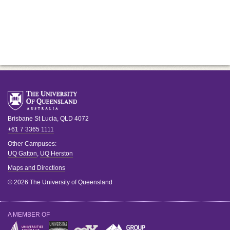
Brisbane
St Lucia
,
QLD
4072
+61 7 3365 1111
Other Campuses:
UQ Gatton
,
UQ Herston
Maps and Directions
© 2026 The University of Queensland
A MEMBER OF