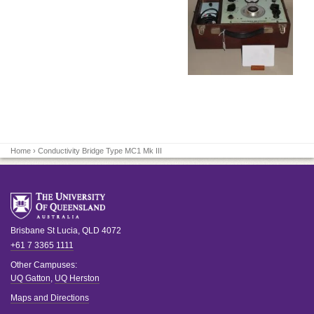
Home
› Conductivity Bridge Type MC1 Mk III
Brisbane
St Lucia
,
QLD
4072
+61 7 3365 1111
Other Campuses:
UQ Gatton
,
UQ Herston
Maps and Directions