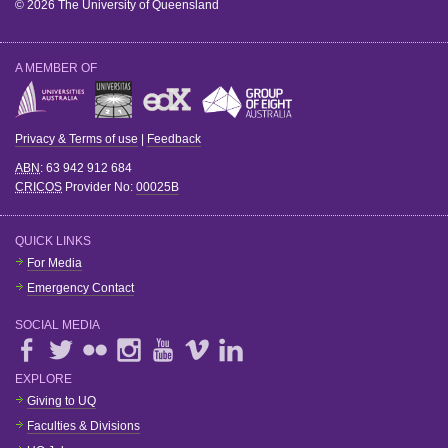
© 2026 The University of Queensland
A MEMBER OF
Privacy & Terms of use
|
Feedback
ABN
: 63 942 912 684
CRICOS
Provider No:
00025B
QUICK LINKS
For Media
Emergency Contact
SOCIAL MEDIA
EXPLORE
Giving to UQ
Faculties & Divisions