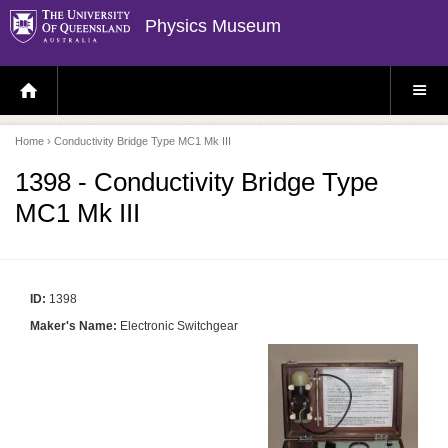
Physics Museum
H
S
O
I
M
T
E
E
P
M
Home
› Conductivity Bridge Type MC1 Mk III
A
E
G
N
E
U
1398 - Conductivity Bridge Type
MC1 Mk III
ID:
1398
Maker's Name:
Electronic Switchgear