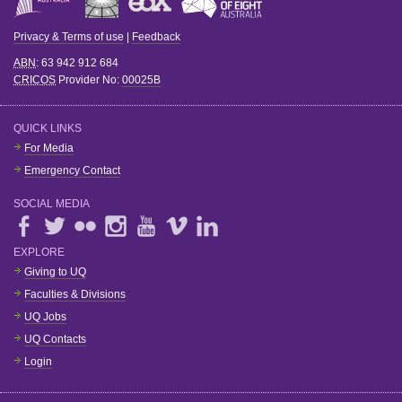
Privacy & Terms of use
|
Feedback
ABN
: 63 942 912 684
CRICOS
Provider No:
00025B
QUICK LINKS
For Media
Emergency Contact
SOCIAL MEDIA
EXPLORE
Giving to UQ
Faculties & Divisions
UQ Jobs
UQ Contacts
Login