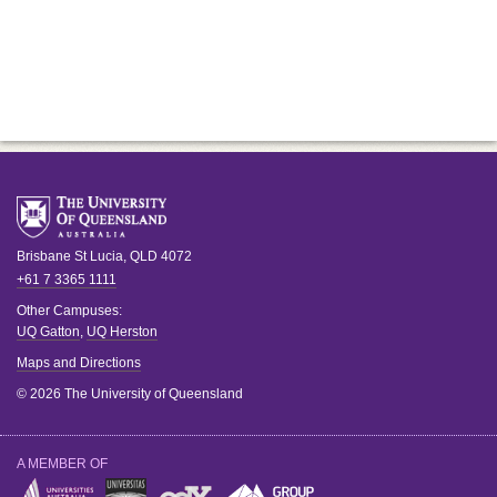
Brisbane
St Lucia
,
QLD
4072
+61 7 3365 1111
Other Campuses:
UQ Gatton
,
UQ Herston
Maps and Directions
© 2026 The University of Queensland
A MEMBER OF