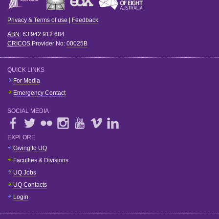
Privacy & Terms of use
|
Feedback
ABN
: 63 942 912 684
CRICOS
Provider No:
00025B
QUICK LINKS
For Media
Emergency Contact
SOCIAL MEDIA
EXPLORE
Giving to UQ
Faculties & Divisions
UQ Jobs
UQ Contacts
Login