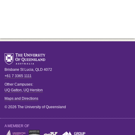
Brisbane
St Lucia
,
QLD
4072
+61 7 3365 1111
Other Campuses:
UQ Gatton
,
UQ Herston
Maps and Directions
© 2026 The University of Queensland
A MEMBER OF