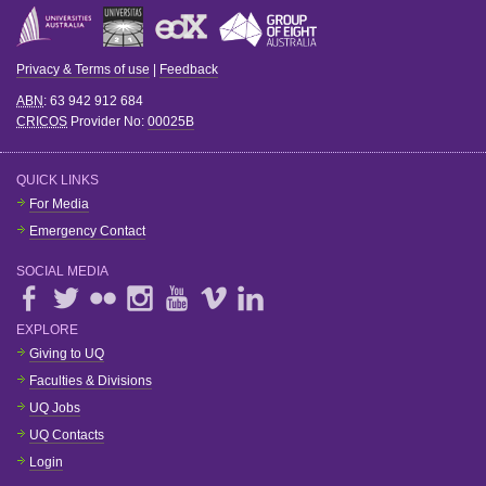
Privacy & Terms of use
|
Feedback
ABN
: 63 942 912 684
CRICOS
Provider No:
00025B
QUICK LINKS
For Media
Emergency Contact
SOCIAL MEDIA
EXPLORE
Giving to UQ
Faculties & Divisions
UQ Jobs
UQ Contacts
Login