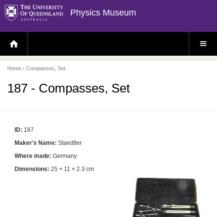
Physics Museum
H
S
O
I
M
T
E
E
P
M
Home
› Compasses, Set
A
E
G
N
E
U
187 - Compasses, Set
ID:
187
Maker's Name:
Staedtler
Where made:
Germany
Dimensions:
25 × 11 × 2.3 cm