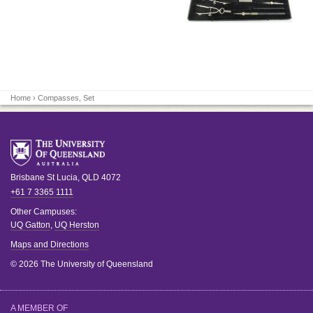
Home
› Compasses, Set
Brisbane
St Lucia
,
QLD
4072
+61 7 3365 1111
Other Campuses:
UQ Gatton
,
UQ Herston
Maps and Directions
© 2026 The University of Queensland
A MEMBER OF