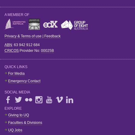
A MEMBER OF
Privacy & Terms of use
|
Feedback
ABN
: 63 942 912 684
CRICOS
Provider No:
00025B
QUICK LINKS
For Media
Emergency Contact
SOCIAL MEDIA
EXPLORE
Giving to UQ
Faculties & Divisions
UQ Jobs