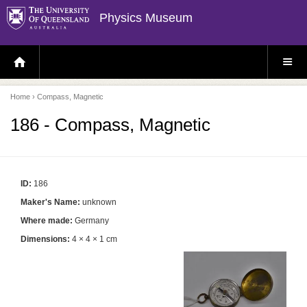
Physics Museum
H
S
O
I
M
T
E
E
P
M
Home
› Compass, Magnetic
A
E
G
N
E
U
186 - Compass, Magnetic
ID:
186
Maker's Name:
unknown
Where made:
Germany
Dimensions:
4 × 4 × 1 cm