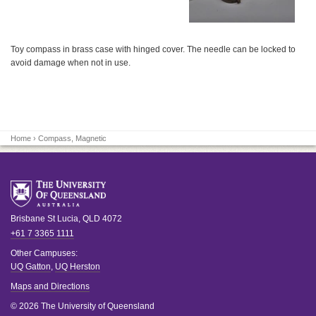
Toy compass in brass case with hinged cover. The needle can be locked to
avoid damage when not in use.
Home
› Compass, Magnetic
Brisbane
St Lucia
,
QLD
4072
+61 7 3365 1111
Other Campuses:
UQ Gatton
,
UQ Herston
Maps and Directions
© 2026 The University of Queensland