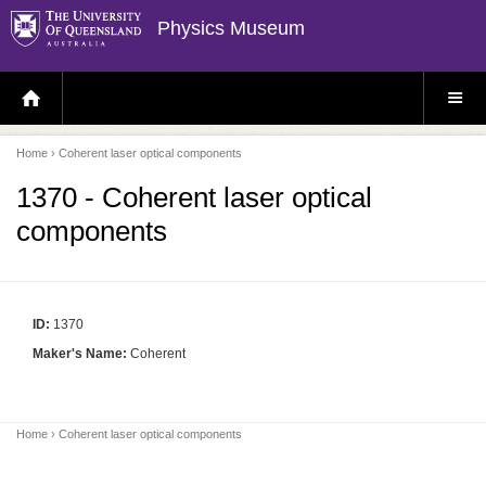
Physics Museum
H
S
O
I
M
T
E
E
P
M
Home
› Coherent laser optical components
A
E
G
N
E
U
1370 - Coherent laser optical
components
ID:
1370
Maker's Name:
Coherent
Home
› Coherent laser optical components