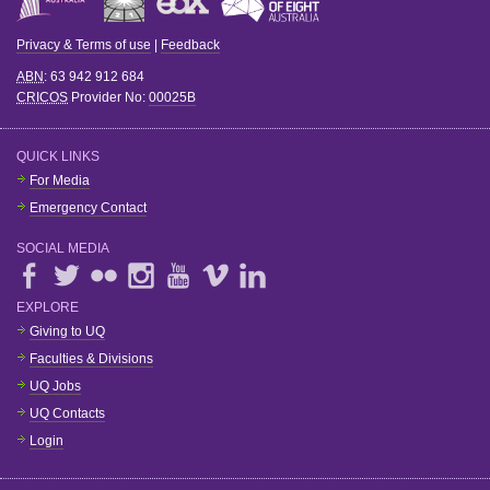
Privacy & Terms of use
|
Feedback
ABN
: 63 942 912 684
CRICOS
Provider No:
00025B
QUICK LINKS
For Media
Emergency Contact
SOCIAL MEDIA
EXPLORE
Giving to UQ
Faculties & Divisions
UQ Jobs
UQ Contacts
Login