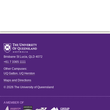
Brisbane
St Lucia
,
QLD
4072
+61 7 3365 1111
Other Campuses:
UQ Gatton
,
UQ Herston
Maps and Directions
© 2026 The University of Queensland
A MEMBER OF