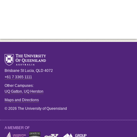
Brisbane
St Lucia
,
QLD
4072
+61 7 3365 1111
Other Campuses:
UQ Gatton
,
UQ Herston
Maps and Directions
© 2026 The University of Queensland
A MEMBER OF