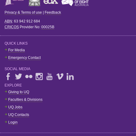
Privacy & Terms of use
|
Feedback
ABN
: 63 942 912 684
CRICOS
Provider No:
00025B
QUICK LINKS
For Media
Emergency Contact
SOCIAL MEDIA
EXPLORE
Giving to UQ
Faculties & Divisions
UQ Jobs
UQ Contacts
Login