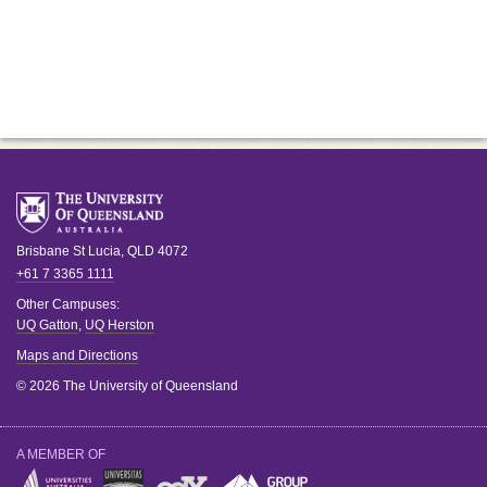
Brisbane
St Lucia
,
QLD
4072
+61 7 3365 1111
Other Campuses:
UQ Gatton
,
UQ Herston
Maps and Directions
© 2026 The University of Queensland
A MEMBER OF