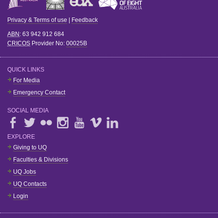
Privacy & Terms of use
|
Feedback
ABN
: 63 942 912 684
CRICOS
Provider No:
00025B
QUICK LINKS
For Media
Emergency Contact
SOCIAL MEDIA
EXPLORE
Giving to UQ
Faculties & Divisions
UQ Jobs
UQ Contacts
Login