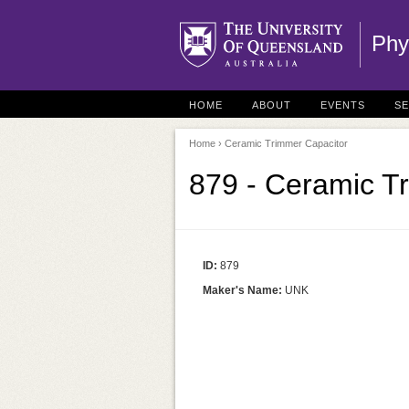
Phy
HOME
ABOUT
EVENTS
S
Home
› Ceramic Trimmer Capacitor
879 - Ceramic T
ID:
879
Maker's Name:
UNK