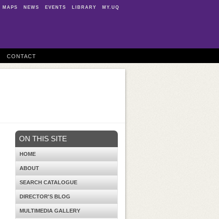
MAPS
NEWS
EVENTS
LIBRARY
MY.UQ
CONTACT
ON THIS SITE
HOME
ABOUT
SEARCH CATALOGUE
DIRECTOR'S BLOG
MULTIMEDIA GALLERY