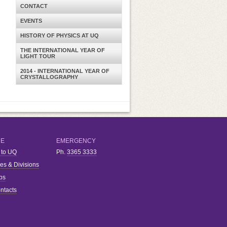
CONTACT
EVENTS
HISTORY OF PHYSICS AT UQ
THE INTERNATIONAL YEAR OF
LIGHT TOUR
2014 - INTERNATIONAL YEAR OF
CRYSTALLOGRAPHY
RE
EMERGENCY
 to UQ
Ph.
3365 3333
ies & Divisions
bs
ntacts