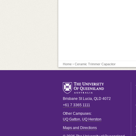
Home
› Ceramic Trimmer Capacitor
Brisbane
St Lucia
,
QLD
4072
+61 7 3365 1111
Other Campuses:
UQ Gatton
,
UQ Herston
Maps and Directions