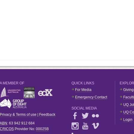
A MEMBER OF
QUICK LINKS
EXPLO
For Media
Giving
Emergency Contact
Facult
UQ Jo
SOCIAL MEDIA
UQ Co
Privacy & Terms of use
|
Feedback
Login
ABN
: 63 942 912 684
CRICOS
Provider No:
00025B