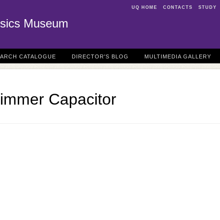
UQ HOME
CONTACTS
STUDY
sics Museum
EARCH CATALOGUE
DIRECTOR'S BLOG
MULTIMEDIA GALLERY
rimmer Capacitor