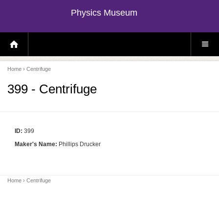
Physics Museum
H
S
O
I
M
T
E
E
P
M
Home
› Centrifuge
A
E
G
N
E
U
399 - Centrifuge
ID:
399
Maker's Name:
Phillips Drucker
Home
› Centrifuge