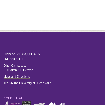
Brisbane
St Lucia
,
QLD
4072
+61 7 3365 1111
Other Campuses:
UQ Gatton
,
UQ Herston
Maps and Directions
© 2026 The University of Queensland
A MEMBER OF