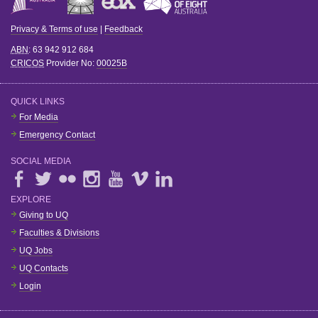
Privacy & Terms of use
|
Feedback
ABN
: 63 942 912 684
CRICOS
Provider No:
00025B
QUICK LINKS
For Media
Emergency Contact
SOCIAL MEDIA
EXPLORE
Giving to UQ
Faculties & Divisions
UQ Jobs
UQ Contacts
Login