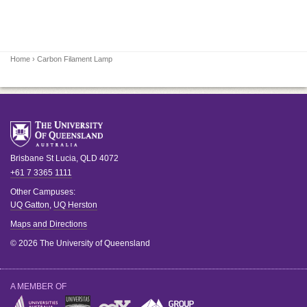
Home
› Carbon Filament Lamp
Brisbane
St Lucia
,
QLD
4072
+61 7 3365 1111
Other Campuses:
UQ Gatton
,
UQ Herston
Maps and Directions
© 2026 The University of Queensland
A MEMBER OF