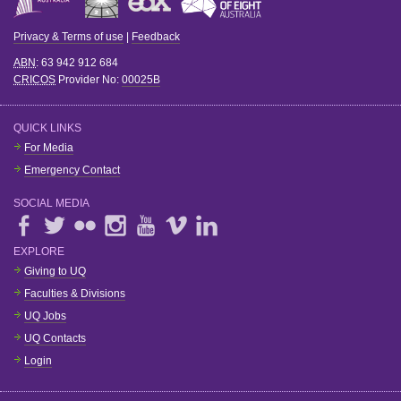
Privacy & Terms of use
|
Feedback
ABN
: 63 942 912 684
CRICOS
Provider No:
00025B
QUICK LINKS
For Media
Emergency Contact
SOCIAL MEDIA
EXPLORE
Giving to UQ
Faculties & Divisions
UQ Jobs
UQ Contacts
Login