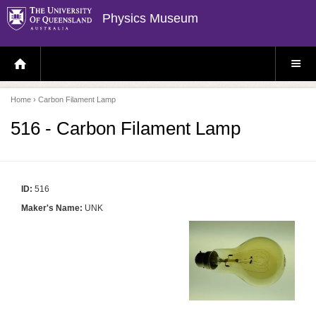
Physics Museum
H
S
O
I
M
T
E
E
P
M
Home
› Carbon Filament Lamp
A
E
G
N
E
U
516 - Carbon Filament Lamp
ID:
516
Maker's Name:
UNK