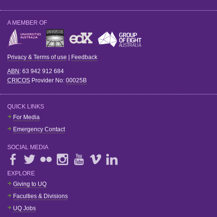
A MEMBER OF
Privacy & Terms of use
|
Feedback
ABN
: 63 942 912 684
CRICOS
Provider No:
00025B
QUICK LINKS
For Media
Emergency Contact
SOCIAL MEDIA
EXPLORE
Giving to UQ
Faculties & Divisions
UQ Jobs