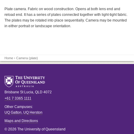
Plate camera. Fabric on wood construction. Opens at both lens end and
reload end. It has a series of plates connected together with light-tight fabric.
The plates may be rotated into place sequentially. Camera may be mounted
in either portrait or landscape orientation.
Home
› Camera (plate)
Brisbane
St Lucia
,
QLD
4072
+61 7 3365 1111
Other Campuses:
UQ Gatton
,
UQ Herston
Maps and Directions
© 2026 The University of Queensland