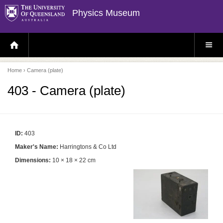
Physics Museum
H
S
O
I
M
T
E
E
P
M
Home
› Camera (plate)
A
E
G
N
E
U
403 - Camera (plate)
ID:
403
Maker's Name:
Harringtons & Co Ltd
Dimensions:
10 × 18 × 22 cm