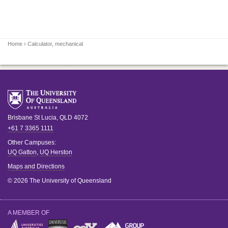
Home
› Calculator, mechanical
Brisbane
St Lucia
,
QLD
4072
+61 7 3365 1111
Other Campuses:
UQ Gatton
,
UQ Herston
Maps and Directions
© 2026 The University of Queensland
A MEMBER OF