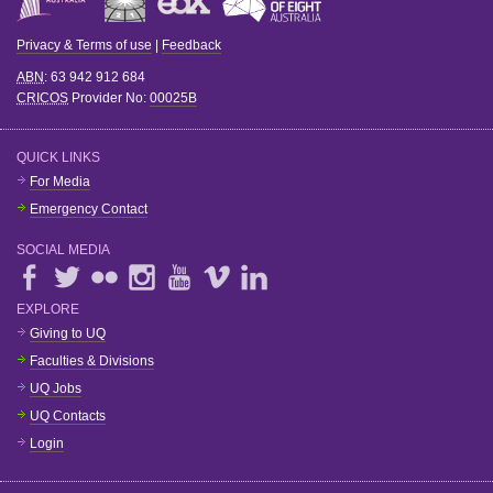
Privacy & Terms of use
|
Feedback
ABN
: 63 942 912 684
CRICOS
Provider No:
00025B
QUICK LINKS
For Media
Emergency Contact
SOCIAL MEDIA
EXPLORE
Giving to UQ
Faculties & Divisions
UQ Jobs
UQ Contacts
Login