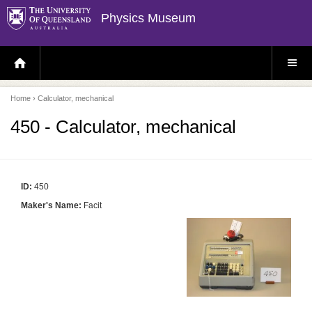
Physics Museum
H
S
O
I
M
T
E
E
P
M
Home
› Calculator, mechanical
A
E
G
N
E
U
450 - Calculator, mechanical
ID:
450
Maker's Name:
Facit