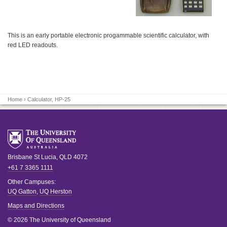
This is an early portable electronic progammable scientific calculator, with
red LED readouts.
Home
› Calculator, HP-25
Brisbane
St Lucia
,
QLD
4072
+61 7 3365 1111
Other Campuses:
UQ Gatton
,
UQ Herston
Maps and Directions
© 2026 The University of Queensland