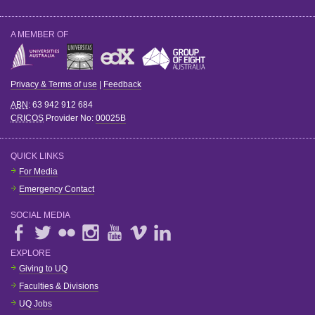
A MEMBER OF
Privacy & Terms of use
|
Feedback
ABN
: 63 942 912 684
CRICOS
Provider No:
00025B
QUICK LINKS
For Media
Emergency Contact
SOCIAL MEDIA
EXPLORE
Giving to UQ
Faculties & Divisions
UQ Jobs