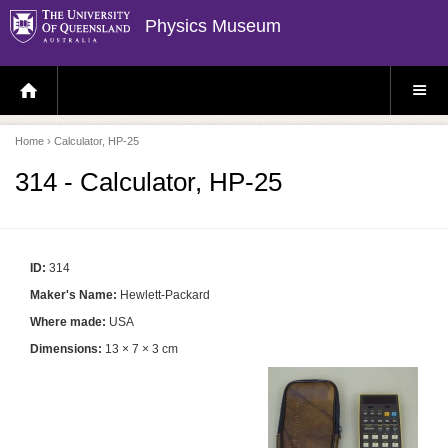
Physics Museum
H
S
O
I
M
T
E
E
P
M
Home
› Calculator, HP-25
A
E
G
N
E
U
314 - Calculator, HP-25
ID:
314
Maker's Name:
Hewlett-Packard
Where made:
USA
Dimensions:
13 × 7 × 3 cm