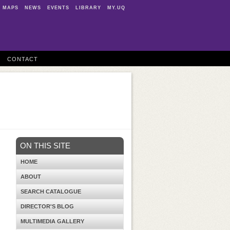
MAPS
NEWS
EVENTS
LIBRARY
MY.UQ
CONTACT
ON THIS SITE
HOME
ABOUT
SEARCH CATALOGUE
DIRECTOR'S BLOG
MULTIMEDIA GALLERY