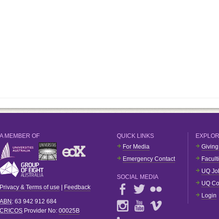
A MEMBER OF
QUICK LINKS
EXPLO
For Media
Giving
Emergency Contact
Facult
UQ Jo
SOCIAL MEDIA
UQ Co
Privacy & Terms of use
|
Feedback
Login
ABN
: 63 942 912 684
CRICOS
Provider No:
00025B