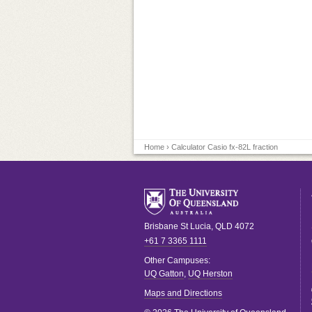
Home
› Calculator Casio fx-82L fraction
Brisbane
St Lucia
,
QLD
4072
+61 7 3365 1111
Other Campuses:
UQ Gatton
,
UQ Herston
Maps and Directions