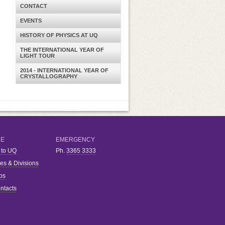
CONTACT
EVENTS
HISTORY OF PHYSICS AT UQ
THE INTERNATIONAL YEAR OF
LIGHT TOUR
2014 - INTERNATIONAL YEAR OF
CRYSTALLOGRAPHY
RE
EMERGENCY
 to UQ
Ph.
3365 3333
ies & Divisions
bs
ntacts