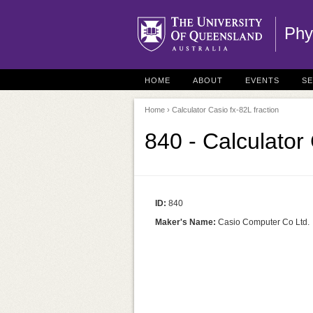
Phy
HOME
ABOUT
EVENTS
S
Home
› Calculator Casio fx-82L fraction
840 - Calculator 
ID:
840
Maker's Name:
Casio Computer Co Ltd.