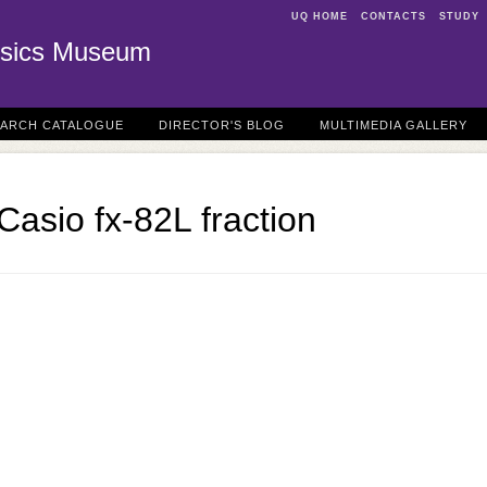
UQ HOME
CONTACTS
STUDY
sics Museum
EARCH CATALOGUE
DIRECTOR'S BLOG
MULTIMEDIA GALLERY
Casio fx-82L fraction