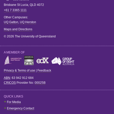
Brisbane
St Lucia
,
QLD
4072
+61 7 3365 1111
Other Campuses:
UQ Gatton
,
UQ Herston
Maps and Directions
© 2026 The University of Queensland
A MEMBER OF
Privacy & Terms of use
|
Feedback
ABN
: 63 942 912 684
CRICOS
Provider No:
00025B
QUICK LINKS
For Media
Emergency Contact