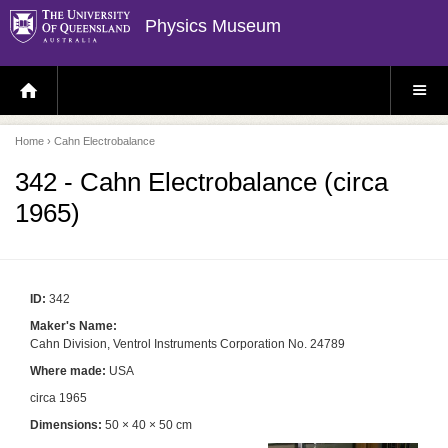
Physics Museum
H
S
O
I
M
T
E
E
P
M
Home
› Cahn Electrobalance
A
E
G
N
E
U
342 - Cahn Electrobalance (circa
1965)
ID:
342
Maker's Name:
Cahn Division, Ventrol Instruments Corporation No. 24789
Where made:
USA
circa 1965
Dimensions:
50 × 40 × 50 cm