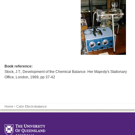
Book reference:
Stock, J.T., Development of the Chemical Balance. Her Majesty's Stationary
Office, London, 1969, pp 37-42
Home
› Cahn Electrobalance