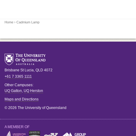
Home
› Cadmium Lamp
Brisbane
St Lucia
,
QLD
4072
+61 7 3365 1111
Other Campuses:
UQ Gatton
,
UQ Herston
Maps and Directions
© 2026 The University of Queensland
A MEMBER OF