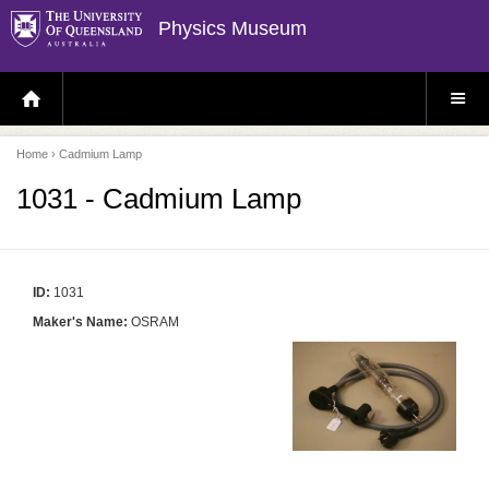
Physics Museum
H
S
O
I
M
T
E
E
P
M
Home
› Cadmium Lamp
A
E
G
N
E
U
1031 - Cadmium Lamp
ID:
1031
Maker's Name:
OSRAM