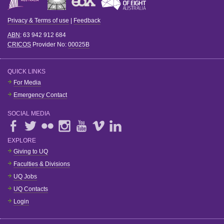
Privacy & Terms of use
|
Feedback
ABN
: 63 942 912 684
CRICOS
Provider No:
00025B
QUICK LINKS
For Media
Emergency Contact
SOCIAL MEDIA
EXPLORE
Giving to UQ
Faculties & Divisions
UQ Jobs
UQ Contacts
Login